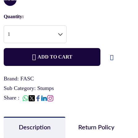
Quantity:
ADD TO CART
Brand: FASC
Sub Category: Stumps
Share :
Description
Return Policy