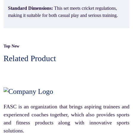
Standard Dimensions:
This set meets cricket regulations,
making it suitable for both casual play and serious training.
Top New
Related Product
FASC is an organization that brings aspiring trainees and
experienced coaches together, which also provides sports
and fitness products along with innovative sports
solutions.