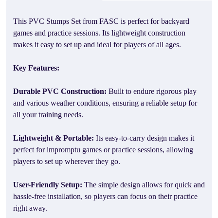
This PVC Stumps Set from FASC is perfect for backyard
games and practice sessions. Its lightweight construction
makes it easy to set up and ideal for players of all ages.
Key Features:
Durable PVC Construction:
Built to endure rigorous play
and various weather conditions, ensuring a reliable setup for
all your training needs.
Lightweight & Portable:
Its easy-to-carry design makes it
perfect for impromptu games or practice sessions, allowing
players to set up wherever they go.
User-Friendly Setup:
The simple design allows for quick and
hassle-free installation, so players can focus on their practice
right away.