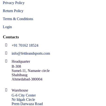
Privacy Policy
Return Policy
Terms & Conditions
Login
Contacts
+91 70162 18524
info@fettleandsports.com
Headquarter
B-308
Sumel-11, Namaste circle
Shahibaug
Ahmedabad-380004
Warehouse
G-6 City Center
Nr Idgah Circle
Prem Darwaza Road