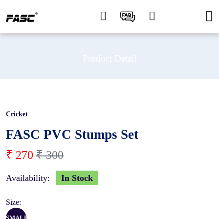
Product Detail
Cricket
10 %
FASC PVC Stumps Set
₹ 270
₹ 300
Availability:
In Stock
Size:
SMALL