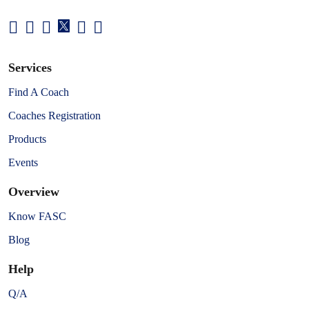
Services
Find A Coach
Coaches Registration
Products
Events
Overview
Know FASC
Blog
Help
Q/A