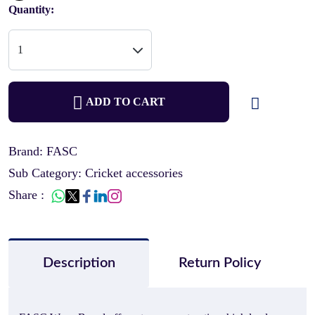
Quantity:
ADD TO CART
Brand: FASC
Sub Category: Cricket accessories
Share :
Description
Return Policy