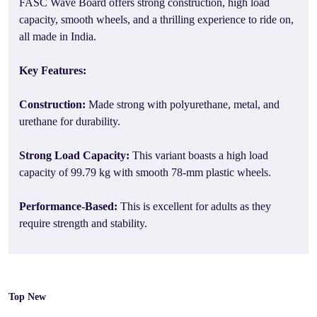
FASC Wave Board offers strong construction, high load
capacity, smooth wheels, and a thrilling experience to ride on,
all made in India.
Key Features:
Construction:
Made strong with polyurethane, metal, and
urethane for durability.
Strong Load Capacity:
This variant boasts a high load
capacity of 99.79 kg with smooth 78-mm plastic wheels.
Performance-Based:
This is excellent for adults as they
require strength and stability.
Top New