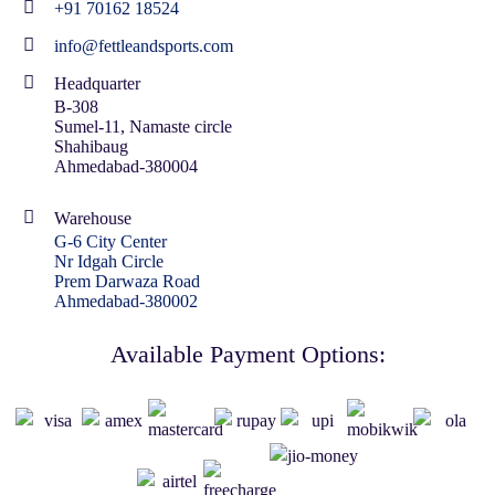
+91 70162 18524
info@fettleandsports.com
Headquarter
B-308
Sumel-11, Namaste circle
Shahibaug
Ahmedabad-380004
Warehouse
G-6 City Center
Nr Idgah Circle
Prem Darwaza Road
Ahmedabad-380002
Available Payment Options: