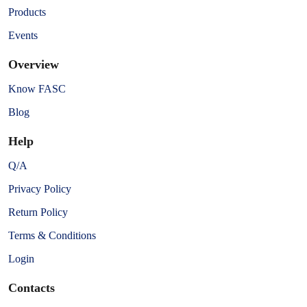
Products
Events
Overview
Know FASC
Blog
Help
Q/A
Privacy Policy
Return Policy
Terms & Conditions
Login
Contacts