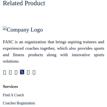
Related Product
FASC is an organization that brings aspiring trainees and
experienced coaches together, which also provides sports
and fitness products along with innovative sports
solutions.
Services
Find A Coach
Coaches Registration