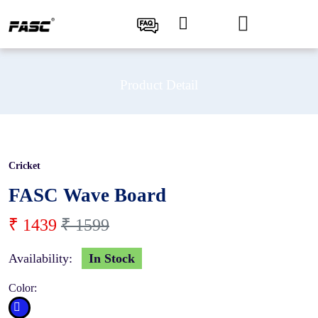
Product Detail
Cricket
10 %
FASC Wave Board
₹ 1439
₹ 1599
Availability:
In Stock
Color: