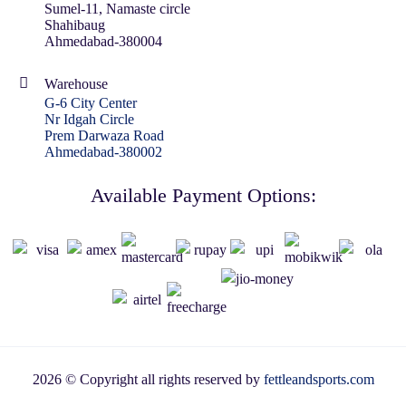
Sumel-11, Namaste circle
Shahibaug
Ahmedabad-380004
Warehouse
G-6 City Center
Nr Idgah Circle
Prem Darwaza Road
Ahmedabad-380002
Available Payment Options:
2026 © Copyright all rights reserved by
fettleandsports.com