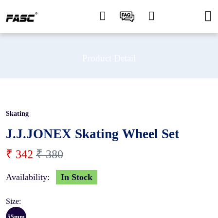
Product Detail
Skating
10 %
J.J.JONEX Skating Wheel Set
₹ 342
₹ 380
Availability:
In Stock
Size:
55mm