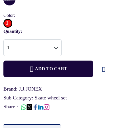
Color:
Quantity:
ADD TO CART
Brand: J.J.JONEX
Sub Category: Skate wheel set
Share :