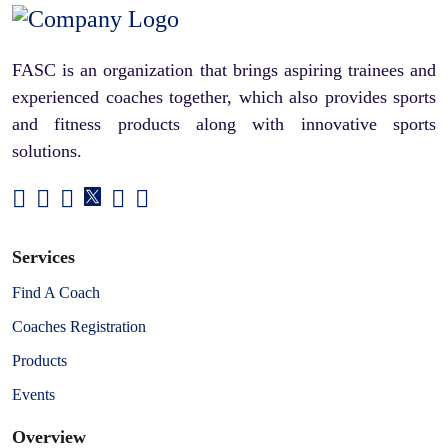
FASC is an organization that brings aspiring trainees and
experienced coaches together, which also provides sports
and fitness products along with innovative sports
solutions.
Services
Find A Coach
Coaches Registration
Products
Events
Overview