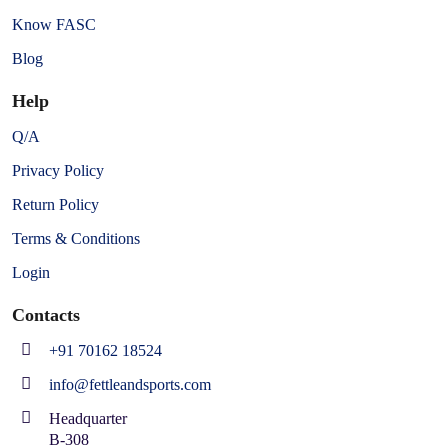
Know FASC
Blog
Help
Q/A
Privacy Policy
Return Policy
Terms & Conditions
Login
Contacts
+91 70162 18524
info@fettleandsports.com
Headquarter
B-308