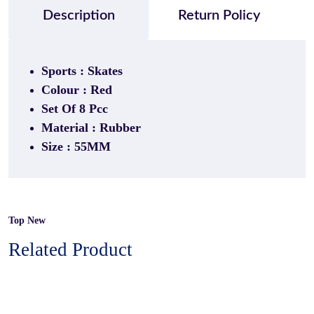
Description
Return Policy
Sports : Skates
Colour : Red
Set Of 8 Pcc
Material : Rubber
Size : 55MM
Top New
Related Product