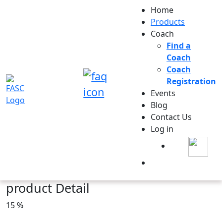
Home
Products
Coach
Find a
Coach
Coach
Registration
Events
Blog
Contact Us
Log in
product Detail
15 %