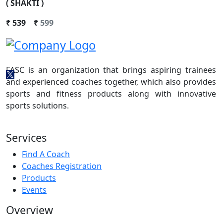
( SHAKTI )
₹
539
₹
599
FASC is an organization that brings aspiring trainees
and experienced coaches together, which also provides
sports and fitness products along with innovative
sports solutions.
Services
Find A Coach
Coaches Registration
Products
Events
Overview