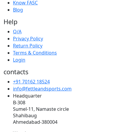
Know FASC
Blog
Help
Q/A
Privacy Policy
Return Policy
Terms & Conditions
Login
contacts
+91 70162 18524
info@fettleandsports.com
Headquarter
B-308
Sumel-11, Namaste circle
Shahibaug
Ahmedabad-380004