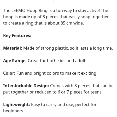
The LEEMO Hoop Ring is a fun way to stay active! The
hoop is made up of 8 pieces that easily snap together
to create a ring that is about 85 cm wide.
Key Features:
Material:
Made of strong plastic, so it lasts a long time.
Age Range:
Great for both kids and adults.
Color:
Fun and bright colors to make it exciting.
Inter-lockable Design:
Comes with 8 pieces that can be
put together or reduced to 6 or 7 pieces for teens.
Lightweight:
Easy to carry and use, perfect for
beginners.