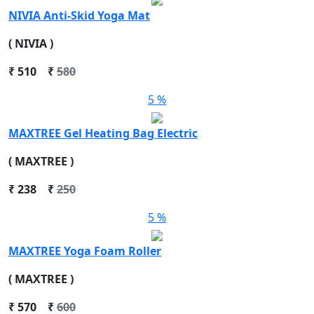
NIVIA Anti-Skid Yoga Mat
( NIVIA )
₹
510
₹
580
5 %
MAXTREE Gel Heating Bag Electric
( MAXTREE )
₹
238
₹
250
5 %
MAXTREE Yoga Foam Roller
( MAXTREE )
₹
570
₹
600