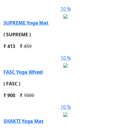
10 %
SUPREME Yoga Mat
( SUPREME )
₹
413
₹
459
10 %
FASC Yoga Wheel
( FASC )
₹
900
₹
1000
10 %
SHAKTI Yoga Mat