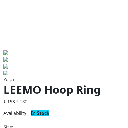
Yoga
LEEMO Hoop Ring
₹ 153
₹ 180
Availability:
In Stock
Size: