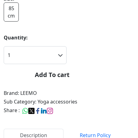
85
cm
Quantity:
Add To cart
Brand: LEEMO
Sub Category: Yoga accessories
Share :
Description
Return Policy