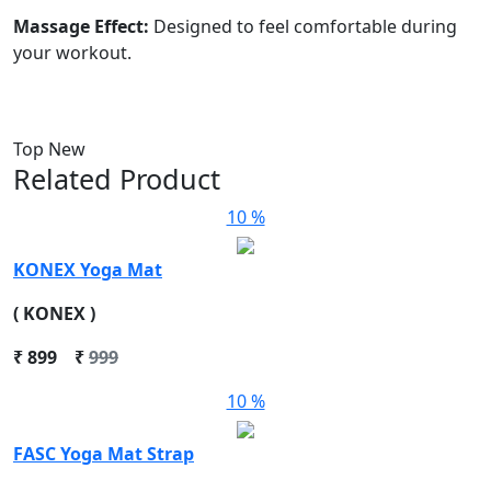
Massage Effect:
Designed to feel comfortable during
your workout.
Top New
Related Product
10 %
KONEX Yoga Mat
( KONEX )
₹
899
₹
999
10 %
FASC Yoga Mat Strap