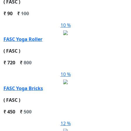
( FASC )
₹
90
₹
100
10 %
FASC Yoga Roller
( FASC )
₹
720
₹
800
10 %
FASC Yoga Bricks
( FASC )
₹
450
₹
500
12 %