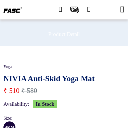
Product Detail
Yoga
12 %
NIVIA Anti-Skid Yoga Mat
₹ 510
₹ 580
Availability:
In Stock
Size:
4MM