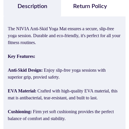
Description
Return Policy
The NIVIA Anti-Skid Yoga Mat ensures a secure, slip-free
yoga session. Durable and eco-friendly, it's perfect for all your
fitness routines.
Key Features:
Anti-Skid Design:
Enjoy slip-free yoga sessions with
superior grip, provied safety.
EVA Material:
Crafted with high-quality EVA material, this
mat is antibacterial, tear-resistant, and built to last.
Cushioning:
Firm yet soft cushioning provides the perfect
balance of comfort and stability.