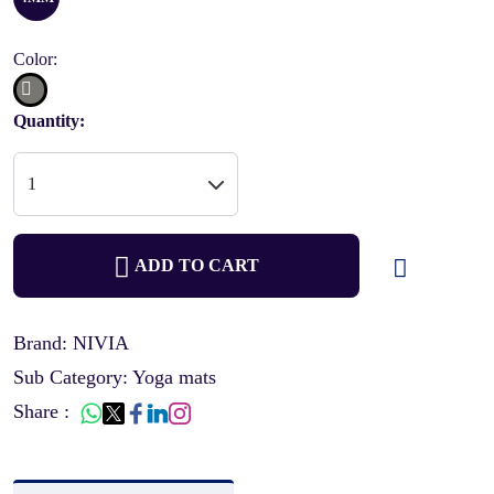
Color:
Quantity:
ADD TO CART
Brand: NIVIA
Sub Category: Yoga mats
Share :