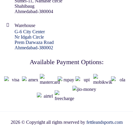
Sumel-11, Namaste circle
Shahibaug
Ahmedabad-380004
Warehouse
G-6 City Center
Nr Idgah Circle
Prem Darwaza Road
Ahmedabad-380002
Available Payment Options:
2026 © Copyright all rights reserved by
fettleandsports.com