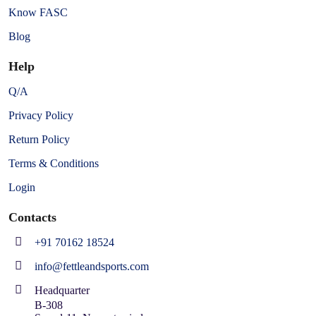
Know FASC
Blog
Help
Q/A
Privacy Policy
Return Policy
Terms & Conditions
Login
Contacts
+91 70162 18524
info@fettleandsports.com
Headquarter
B-308