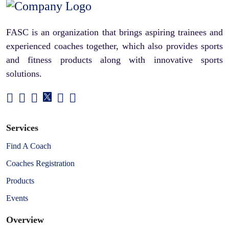
FASC is an organization that brings aspiring trainees and
experienced coaches together, which also provides sports
and fitness products along with innovative sports
solutions.
Services
Find A Coach
Coaches Registration
Products
Events
Overview