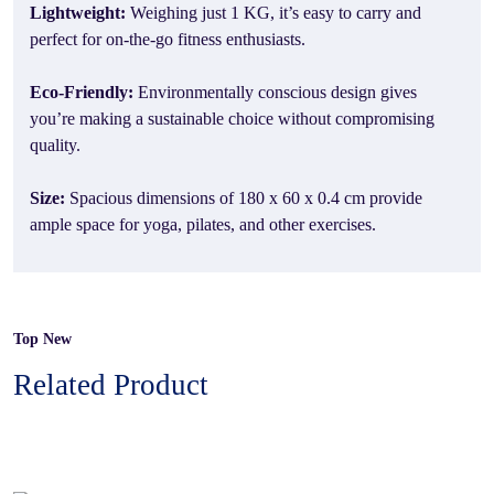
Lightweight:
Weighing just 1 KG, it’s easy to carry and
perfect for on-the-go fitness enthusiasts.
Eco-Friendly:
Environmentally conscious design gives
you’re making a sustainable choice without compromising
quality.
Size:
Spacious dimensions of 180 x 60 x 0.4 cm provide
ample space for yoga, pilates, and other exercises.
Top New
Related Product