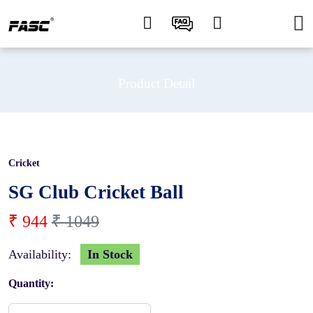
Product Detail
Cricket
10 %
SG Club Cricket Ball
₹ 944
₹ 1049
Availability:
In Stock
Quantity: