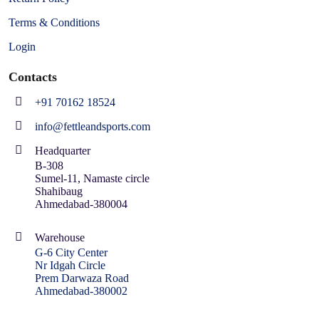
Terms & Conditions
Login
Contacts
+91 70162 18524
info@fettleandsports.com
Headquarter
B-308
Sumel-11, Namaste circle
Shahibaug
Ahmedabad-380004
Warehouse
G-6 City Center
Nr Idgah Circle
Prem Darwaza Road
Ahmedabad-380002