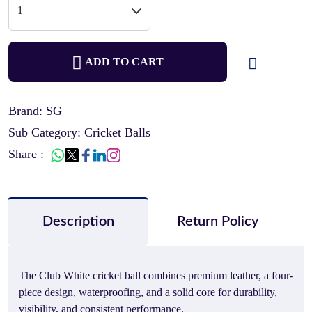
ADD TO CART
Brand: SG
Sub Category: Cricket Balls
Share :
Description
Return Policy
The Club White cricket ball combines premium leather, a four-
piece design, waterproofing, and a solid core for durability,
visibility, and consistent performance.