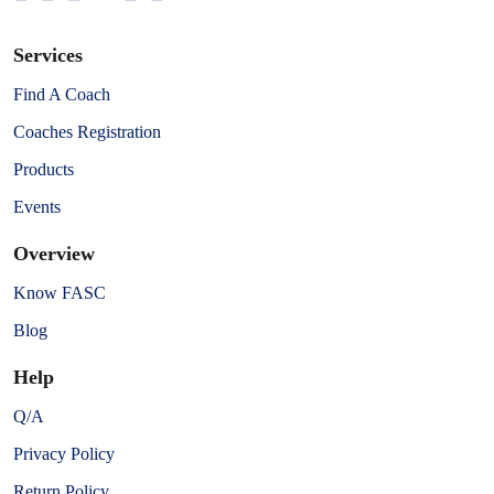
Services
Find A Coach
Coaches Registration
Products
Events
Overview
Know FASC
Blog
Help
Q/A
Privacy Policy
Return Policy