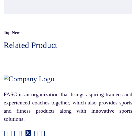
Top New
Related Product
FASC is an organization that brings aspiring trainees and
experienced coaches together, which also provides sports
and fitness products along with innovative sports
solutions.