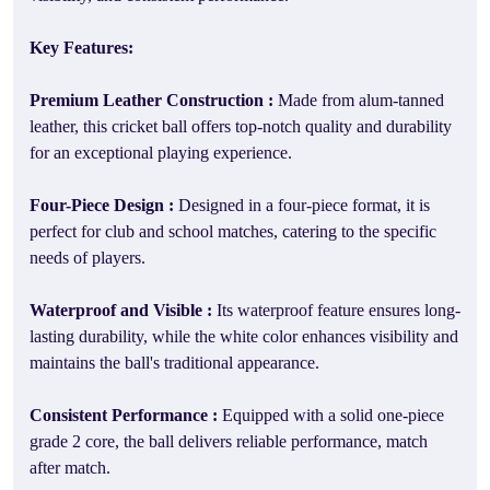
Key Features:
Premium Leather Construction :
Made from alum-tanned
leather, this cricket ball offers top-notch quality and durability
for an exceptional playing experience.
Four-Piece Design :
Designed in a four-piece format, it is
perfect for club and school matches, catering to the specific
needs of players.
Waterproof and Visible :
Its waterproof feature ensures long-
lasting durability, while the white color enhances visibility and
maintains the ball's traditional appearance.
Consistent Performance :
Equipped with a solid one-piece
grade 2 core, the ball delivers reliable performance, match
after match.