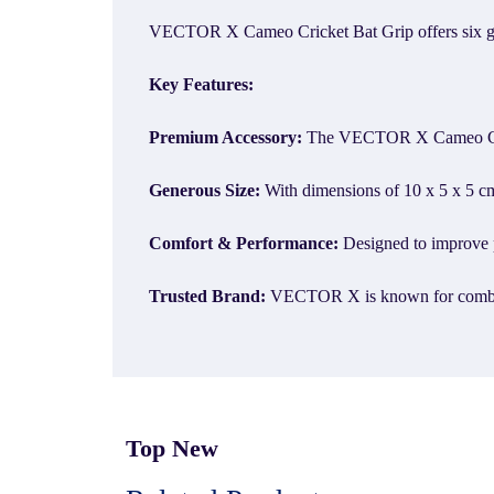
VECTOR X Cameo Cricket Bat Grip offers six grips
Key Features:
Premium Accessory:
The VECTOR X Cameo Cricke
Generous Size:
With dimensions of 10 x 5 x 5 cm,
Comfort & Performance:
Designed to improve p
Trusted Brand:
VECTOR X is known for combining
Top New