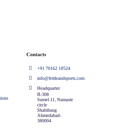
Contacts
+91 70162 18524
info@fettleandsports.com
Headquarter
B-308
ions
Sumel-11, Namaste
circle
Shahibaug
Ahmedabad-
380004