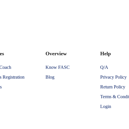
es
Overview
Help
 Coach
Know FASC
Q/A
 Registration
Blog
Privacy Policy
s
Return Policy
Terms & Condit
Login