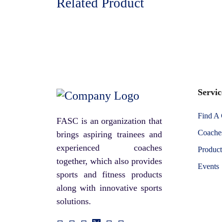
Related Product
Servic
Find A
FASC is an organization that
Coaches
brings aspiring trainees and
experienced coaches
Product
together, which also provides
Events
sports and fitness products
along with innovative sports
solutions.