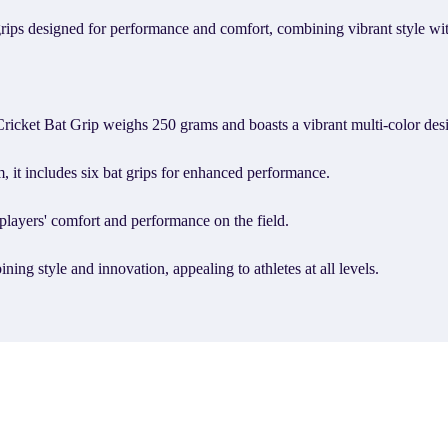
 designed for performance and comfort, combining vibrant style with 
t Bat Grip weighs 250 grams and boasts a vibrant multi-color des
 it includes six bat grips for enhanced performance.
layers' comfort and performance on the field.
 style and innovation, appealing to athletes at all levels.