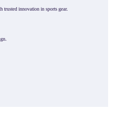
trusted innovation in sports gear.
ign.