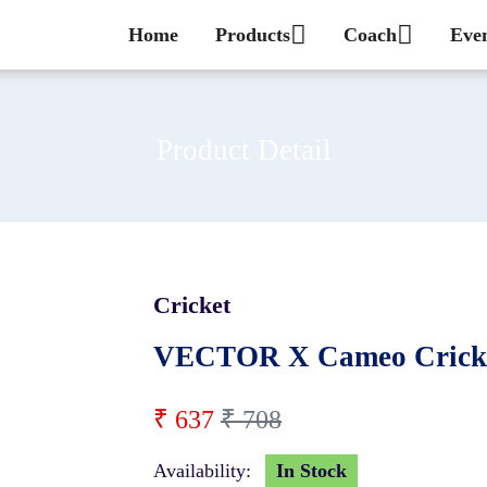
Home
Products
Coach
Eve
Product Detail
Cricket
10 %
VECTOR X Cameo Cricke
₹ 637
₹ 708
Availability:
In Stock