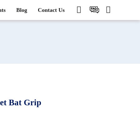
nts
Blog
Contact Us
t Bat Grip