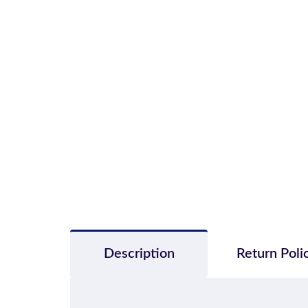
Description
Return Poli