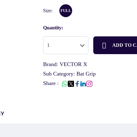
Size:
FULL
Quantity:
ADD TO 
Brand: VECTOR X
Sub Category: Bat Grip
Share :
cy