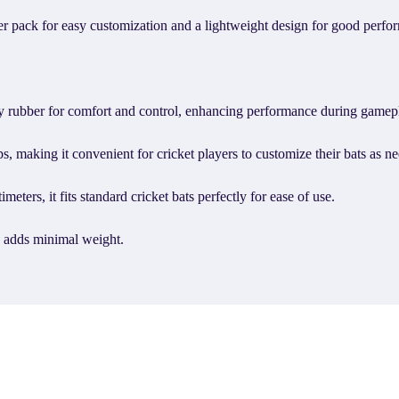
 per pack for easy customization and a lightweight design for good perfo
ty rubber for comfort and control, enhancing performance during gamep
s, making it convenient for cricket players to customize their bats as n
eters, it fits standard cricket bats perfectly for ease of use.
p adds minimal weight.