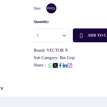
Size:
FULL
Quantity:
ADD TO 
Brand: VECTOR X
Sub Category: Bat Grip
Share :
cy