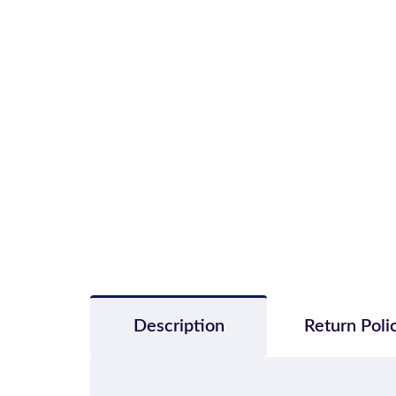
Description
Return Poli