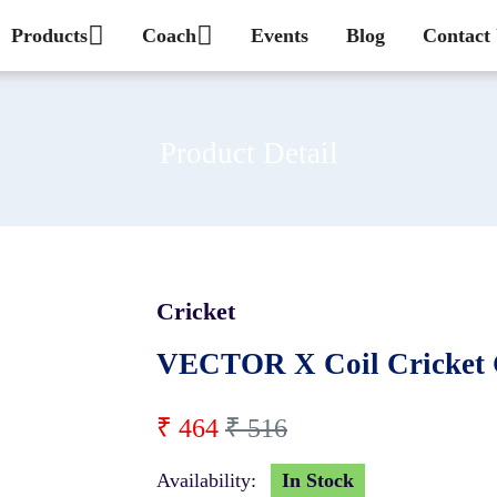
Products
Coach
Events
Blog
Contact
Product Detail
Cricket
10 %
VECTOR X Coil Cricket 
₹ 464
₹ 516
Availability:
In Stock