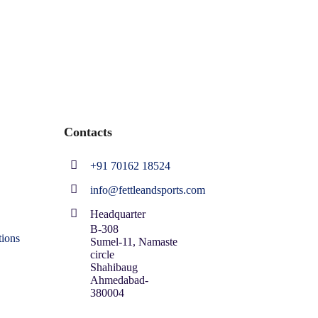
Contacts
+91 70162 18524
info@fettleandsports.com
Headquarter
B-308
ions
Sumel-11, Namaste
circle
Shahibaug
Ahmedabad-
380004