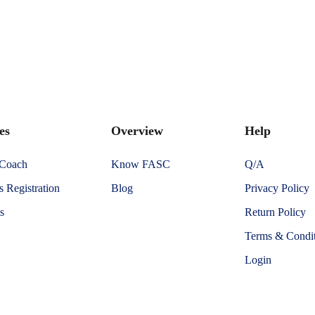
es
Overview
Help
 Coach
Know FASC
Q/A
 Registration
Blog
Privacy Policy
s
Return Policy
Terms & Condit
Login