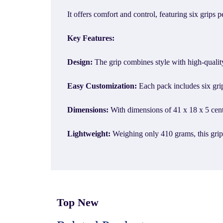
It offers comfort and control, featuring six grips
Key Features:
Design:
The grip combines style with high-quali
Easy Customization:
Each pack includes six grip
Dimensions:
With dimensions of 41 x 18 x 5 centim
Lightweight:
Weighing only 410 grams, this gri
Top New