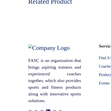
Related Product
Servic
Find A
FASC is an organization that
Coaches
brings aspiring trainees and
experienced coaches
Product
together, which also provides
Events
sports and fitness products
along with innovative sports
solutions.