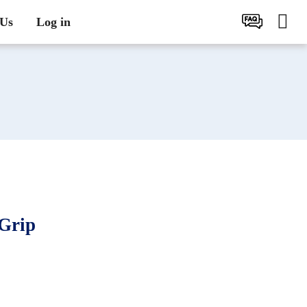
 Us
Log in
Grip