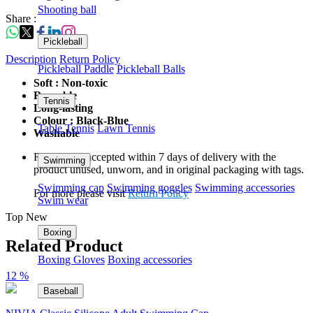
Shooting ball
Share :
Pickleball
Description
Return Policy
Pickleball Paddle
Pickleball Balls
Soft : Non-toxic
Reusable
Tennis
Long-lasting
Colour : Black-Blue
Table Tennis
Lawn Tennis
Washable
Returns are accepted within 7 days of delivery with the
Swimming
product unused, unworn, and in original packaging with tags.
Swimming cap
Swimming goggles
Swimming accessories
For more please visit
Return Policy
Swim wear
Top New
Boxing
Related Product
Boxing Gloves
Boxing accessories
12 %
Baseball