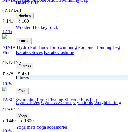
NIVIA Classic Silicone Adult Swimming Cap
Baseball Bat
( NIVIA )
Hockey
₹
141
₹
160
Wooden Hockey Stick
12 %
Karate
NIVIA Hydro Pull Buoy for Swimming Pool and Training Leg
Karate Gloves
Karate Costume
Float
( NIVIA )
Fitness
₹
378
₹
430
Fitness
10 %
Gym
FASC Swimming Long Floating Silicone Fins Pair
Gym Gloves
Gym accessories
Gym tools
Weight Lifting
( FASC )
Yoga
₹
1440
₹
1600
Yoga mats
Yoga accessories
10 %