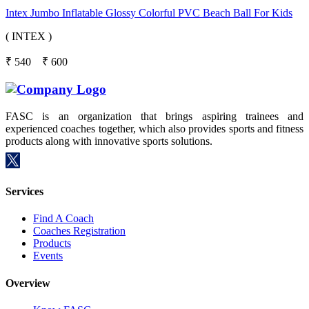
Intex Jumbo Inflatable Glossy Colorful PVC Beach Ball For Kids
( INTEX )
₹
540
₹
600
FASC is an organization that brings aspiring trainees and
experienced coaches together, which also provides sports and fitness
products along with innovative sports solutions.
Services
Find A Coach
Coaches Registration
Products
Events
Overview