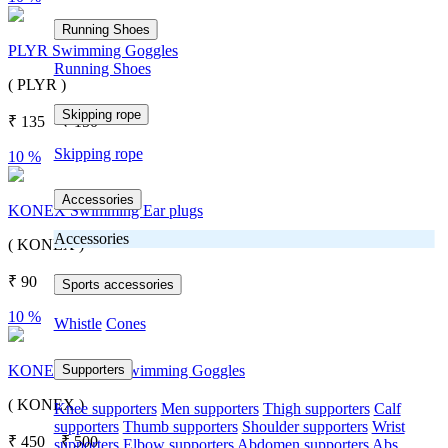
Running Shoes
PLYR Swimming Goggles
Running Shoes
( PLYR )
Skipping rope
₹
135
₹
150
Skipping rope
10 %
Accessories
KONEX Swimming Ear plugs
Accessories
( KONEX )
₹
90
₹
100
Sports accessories
10 %
Whistle
Cones
Supporters
KONEX CI-333 Swimming Goggles
( KONEX )
Knee supporters
Men supporters
Thigh supporters
Calf
supporters
Thumb supporters
Shoulder supporters
Wrist
₹
450
₹
500
supporters
Elbow supporters
Abdomen supporters
Abs