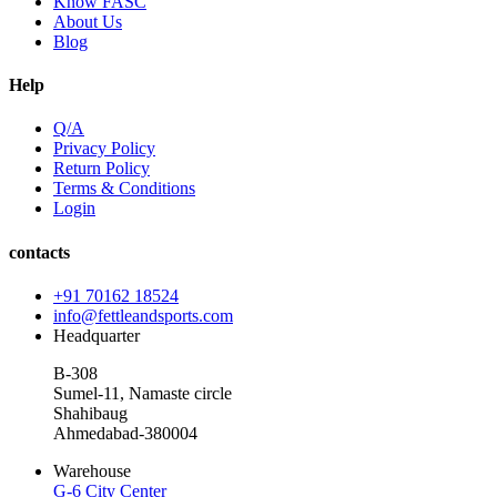
Know FASC
About Us
Blog
Help
Q/A
Privacy Policy
Return Policy
Terms & Conditions
Login
contacts
+91 70162 18524
info@fettleandsports.com
Headquarter
B-308
Sumel-11, Namaste circle
Shahibaug
Ahmedabad-380004
Warehouse
G-6 City Center