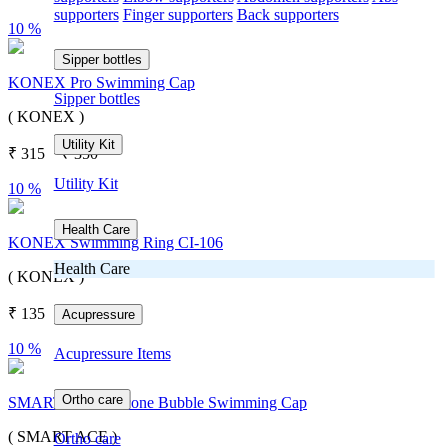
supporters
Finger supporters
Back supporters
10 %
Sipper bottles
KONEX Pro Swimming Cap
Sipper bottles
( KONEX )
Utility Kit
₹
315
₹
350
Utility Kit
10 %
Health Care
KONEX Swimming Ring CI-106
Health Care
( KONEX )
₹
135
₹
150
Acupressure
10 %
Acupressure Items
Ortho care
SMART ACE Silicone Bubble Swimming Cap
( SMART ACE )
Ortho care