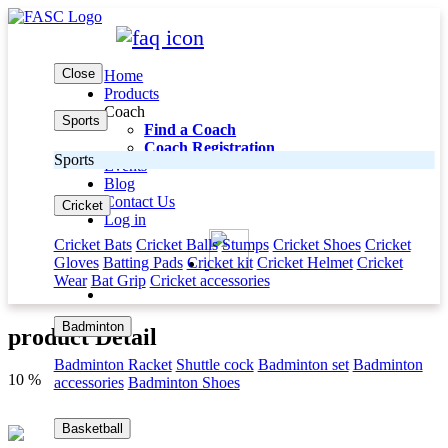
Close
Home
Products
Coach
Sports
Find a Coach
Coach Registration
Sports
Events
Blog
Contact Us
Cricket
Log in
Cricket Bats
Cricket Balls
Stumps
Cricket Shoes
Cricket
Gloves
Batting Pads
Cricket kit
Cricket Helmet
Cricket
Wear
Bat Grip
Cricket accessories
Badminton
product Detail
Badminton Racket
Shuttle cock
Badminton set
Badminton
10 %
accessories
Badminton Shoes
Basketball