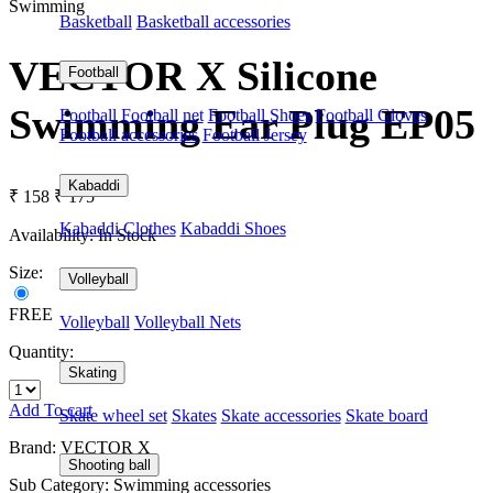
Swimming
Basketball
Basketball accessories
VECTOR X Silicone
Football
Swimming Ear Plug EP05
Football
Football net
Football Shoes
Football Gloves
Football accessories
Football Jersey
Kabaddi
₹ 158
₹ 175
Kabaddi Clothes
Kabaddi Shoes
Availability:
In Stock
Size:
Volleyball
FREE
Volleyball
Volleyball Nets
Quantity:
Skating
Add To cart
Skate wheel set
Skates
Skate accessories
Skate board
Brand: VECTOR X
Shooting ball
Sub Category: Swimming accessories