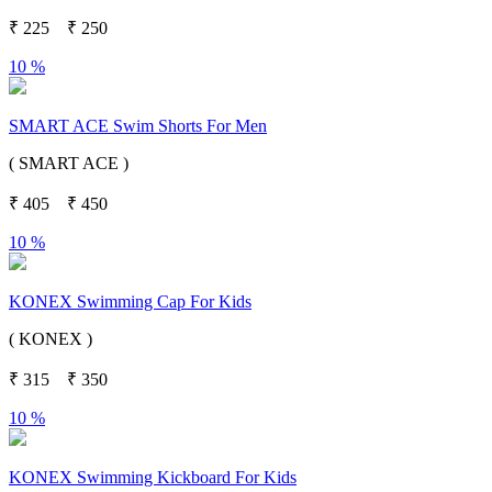
₹
225
₹
250
10 %
SMART ACE Swim Shorts For Men
( SMART ACE )
₹
405
₹
450
10 %
KONEX Swimming Cap For Kids
( KONEX )
₹
315
₹
350
10 %
KONEX Swimming Kickboard For Kids