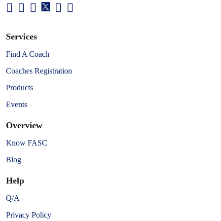
Services
Find A Coach
Coaches Registration
Products
Events
Overview
Know FASC
Blog
Help
Q/A
Privacy Policy