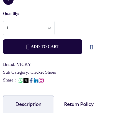
Quantity:
ADD TO CART
Brand: VICKY
Sub Category: Cricket Shoes
Share :
Description
Return Policy