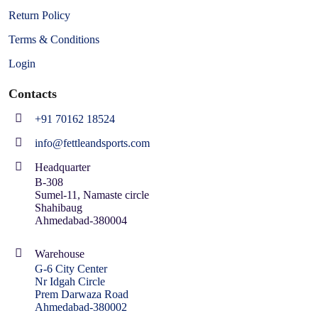
Return Policy
Terms & Conditions
Login
Contacts
+91 70162 18524
info@fettleandsports.com
Headquarter
B-308
Sumel-11, Namaste circle
Shahibaug
Ahmedabad-380004
Warehouse
G-6 City Center
Nr Idgah Circle
Prem Darwaza Road
Ahmedabad-380002