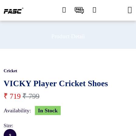
Product Detail
Cricket
10 %
VICKY Player Cricket Shoes
₹ 719
₹ 799
Availability:
In Stock
Size:
9