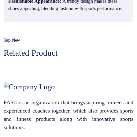
Fashionable Appearance:
A trendy design makes these
shoes appealing, blending fashion with sports performance.
Top New
Related Product
FASC is an organization that brings aspiring trainees and
experienced coaches together, which also provides sports
and fitness products along with innovative sports
solutions.