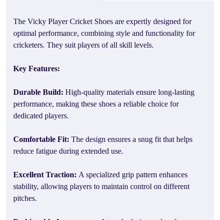
The Vicky Player Cricket Shoes are expertly designed for
optimal performance, combining style and functionality for
cricketers. They suit players of all skill levels.
Key Features:
Durable Build:
High-quality materials ensure long-lasting
performance, making these shoes a reliable choice for
dedicated players.
Comfortable Fit:
The design ensures a snug fit that helps
reduce fatigue during extended use.
Excellent Traction:
A specialized grip pattern enhances
stability, allowing players to maintain control on different
pitches.