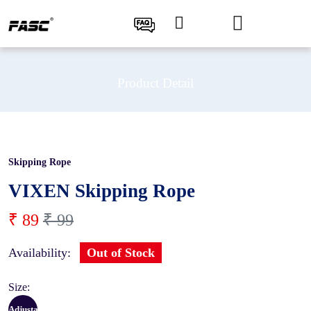
Product Detail
Skipping Rope
10 %
VIXEN Skipping Rope
₹ 89
₹ 99
Availability:
Out of Stock
Size:
Adjustable