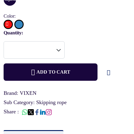
Color:
Quantity:
ADD TO CART
Brand: VIXEN
Sub Category: Skipping rope
Share :