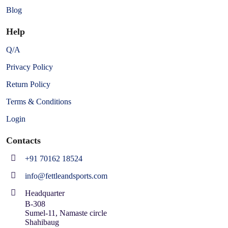
Blog
Help
Q/A
Privacy Policy
Return Policy
Terms & Conditions
Login
Contacts
+91 70162 18524
info@fettleandsports.com
Headquarter
B-308
Sumel-11, Namaste circle
Shahibaug