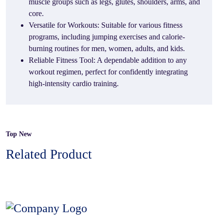
muscle groups such as legs, glutes, shoulders, arms, and
core.
Versatile for Workouts: Suitable for various fitness
programs, including jumping exercises and calorie-
burning routines for men, women, adults, and kids.
Reliable Fitness Tool: A dependable addition to any
workout regimen, perfect for confidently integrating
high-intensity cardio training.
Top New
Related Product