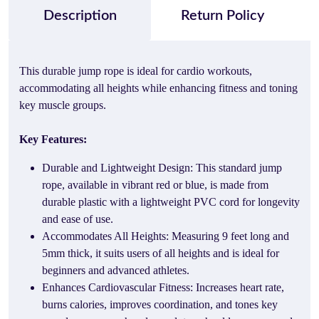
Description
Return Policy
This durable jump rope is ideal for cardio workouts,
accommodating all heights while enhancing fitness and toning
key muscle groups.
Key Features:
Durable and Lightweight Design: This standard jump
rope, available in vibrant red or blue, is made from
durable plastic with a lightweight PVC cord for longevity
and ease of use.
Accommodates All Heights: Measuring 9 feet long and
5mm thick, it suits users of all heights and is ideal for
beginners and advanced athletes.
Enhances Cardiovascular Fitness: Increases heart rate,
burns calories, improves coordination, and tones key