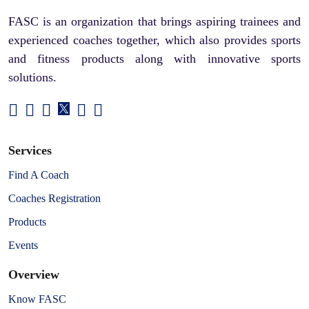
FASC is an organization that brings aspiring trainees and
experienced coaches together, which also provides sports
and fitness products along with innovative sports
solutions.
Services
Find A Coach
Coaches Registration
Products
Events
Overview
Know FASC