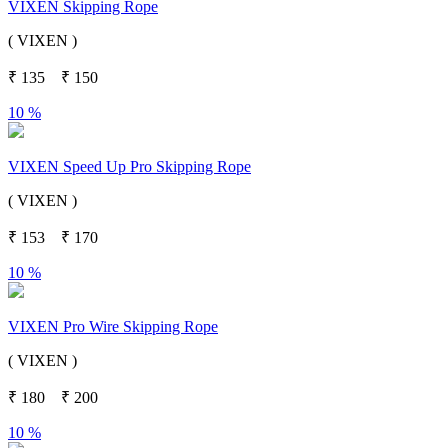
VIXEN Skipping Rope
( VIXEN )
₹
135
₹
150
10 %
VIXEN Speed Up Pro Skipping Rope
( VIXEN )
₹
153
₹
170
10 %
VIXEN Pro Wire Skipping Rope
( VIXEN )
₹
180
₹
200
10 %