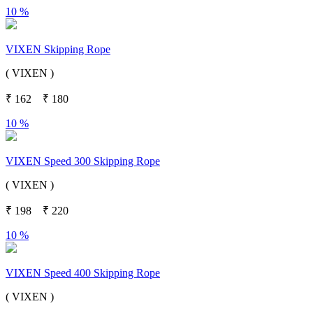
10 %
VIXEN Skipping Rope
( VIXEN )
₹
162
₹
180
10 %
VIXEN Speed 300 Skipping Rope
( VIXEN )
₹
198
₹
220
10 %
VIXEN Speed 400 Skipping Rope
( VIXEN )