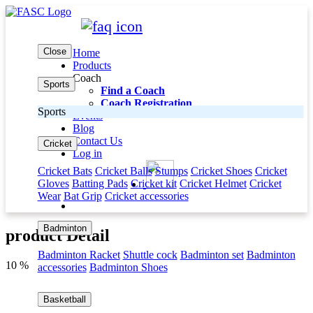
Close
Home
Products
Coach
Sports
Find a Coach
Coach Registration
Sports
Events
Blog
Contact Us
Cricket
Log in
Cricket Bats
Cricket Balls
Stumps
Cricket Shoes
Cricket
Gloves
Batting Pads
Cricket kit
Cricket Helmet
Cricket
Wear
Bat Grip
Cricket accessories
Badminton
product Detail
Badminton Racket
Shuttle cock
Badminton set
Badminton
10 %
accessories
Badminton Shoes
Basketball