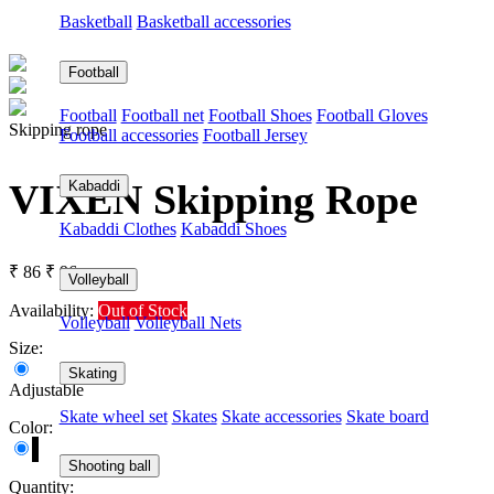
Basketball
Basketball accessories
Football
Football
Football net
Football Shoes
Football Gloves
Skipping rope
Football accessories
Football Jersey
VIXEN Skipping Rope
Kabaddi
Kabaddi Clothes
Kabaddi Shoes
₹ 86
₹ 96
Volleyball
Availability:
Out of Stock
Volleyball
Volleyball Nets
Size:
Skating
Adjustable
Skate wheel set
Skates
Skate accessories
Skate board
Color:
Shooting ball
Quantity: