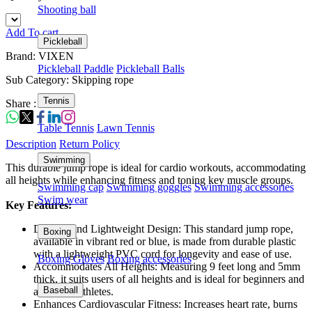
Shooting ball
Add To cart
Pickleball
Brand: VIXEN
Pickleball Paddle
Pickleball Balls
Sub Category: Skipping rope
Tennis
Share :
Table Tennis
Lawn Tennis
Description
Return Policy
Swimming
This durable jump rope is ideal for cardio workouts, accommodating
all heights while enhancing fitness and toning key muscle groups.
Swimming cap
Swimming goggles
Swimming accessories
Swim wear
Key Features:
Durable and Lightweight Design: This standard jump rope,
Boxing
available in vibrant red or blue, is made from durable plastic
with a lightweight PVC cord for longevity and ease of use.
Boxing Gloves
Boxing accessories
Accommodates All Heights: Measuring 9 feet long and 5mm
thick, it suits users of all heights and is ideal for beginners and
Baseball
advanced athletes.
Enhances Cardiovascular Fitness: Increases heart rate, burns