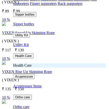
( VIXEN )
supporters
Finger supporters
Back supporters
₹
89
₹
99
Sipper bottles
10 %
Sipper bottles
VIXEN Speed Up Skipping Rope
Utility Kit
( VIXEN )
Utility Kit
₹
117
₹
130
Health Care
10 %
Health Care
VIXEN Rise Up Skipping Rope
Acupressure
( VIXEN )
Acupressure Items
₹
135
₹
150
Ortho care
10 %
Ortho care