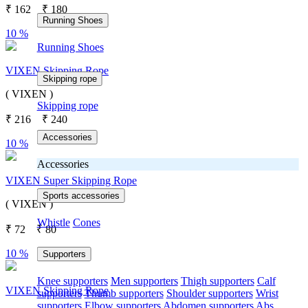
₹
162
₹
180
Running Shoes
10 %
Running Shoes
VIXEN Skipping Rope
Skipping rope
( VIXEN )
Skipping rope
₹
216
₹
240
Accessories
10 %
Accessories
VIXEN Super Skipping Rope
Sports accessories
( VIXEN )
Whistle
Cones
₹
72
₹
80
10 %
Supporters
Knee supporters
Men supporters
Thigh supporters
Calf
VIXEN Skipping Rope
supporters
Thumb supporters
Shoulder supporters
Wrist
supporters
Elbow supporters
Abdomen supporters
Abs