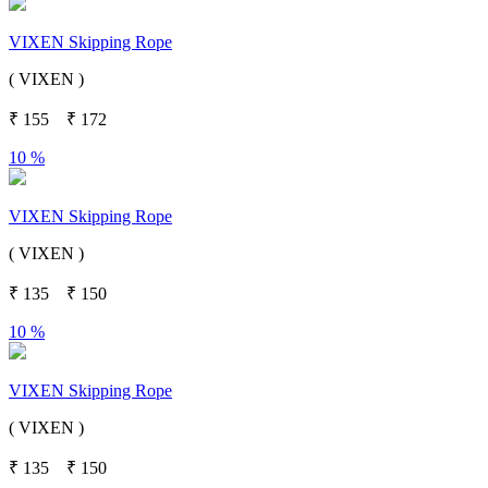
VIXEN Skipping Rope
( VIXEN )
₹
155
₹
172
10 %
VIXEN Skipping Rope
( VIXEN )
₹
135
₹
150
10 %
VIXEN Skipping Rope
( VIXEN )
₹
135
₹
150