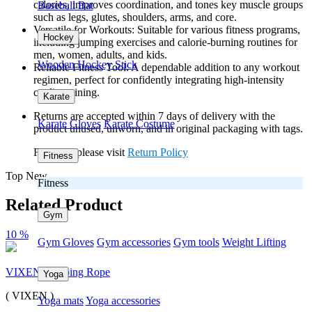
calories, improves coordination, and tones key muscle groups
Baseball Bat
such as legs, glutes, shoulders, arms, and core.
Versatile for Workouts: Suitable for various fitness programs,
Hockey
including jumping exercises and calorie-burning routines for
men, women, adults, and kids.
Wooden Hockey Stick
Reliable Fitness Tool: A dependable addition to any workout
regimen, perfect for confidently integrating high-intensity
cardio training.
Karate
Returns are accepted within 7 days of delivery with the
Karate Gloves
Karate Costume
product unused, unworn, and in original packaging with tags.
For more please visit
Return Policy
Fitness
Top New
Fitness
Related Product
Gym
10 %
Gym Gloves
Gym accessories
Gym tools
Weight Lifting
VIXEN Skipping Rope
Yoga
( VIXEN )
Yoga mats
Yoga accessories