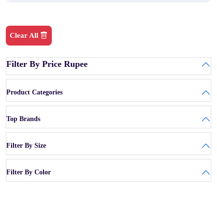
Clear All
Filter By Price Rupee
Product Categories
Top Brands
Filter By Size
Filter By Color