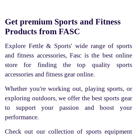
Get premium Sports and Fitness
Products from FASC
Explore Fettle & Sports' wide range of sports
and fitness accessories, Fasc is the best online
store for finding the top quality sports
accessories and fitness gear online.
Whether you're working out, playing sports, or
exploring outdoors, we offer the best sports gear
to support your passion and boost your
performance.
Check out our collection of sports equipment