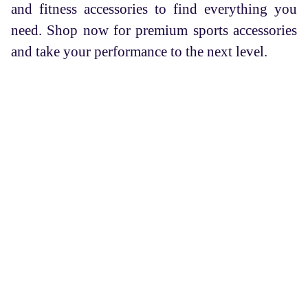
and fitness accessories to find everything you
need. Shop now for premium sports accessories
and take your performance to the next level.
FASC is an organization that brings aspiring trainees and
experienced coaches together, which also provides sports
and fitness products along with innovative sports
solutions.
Services