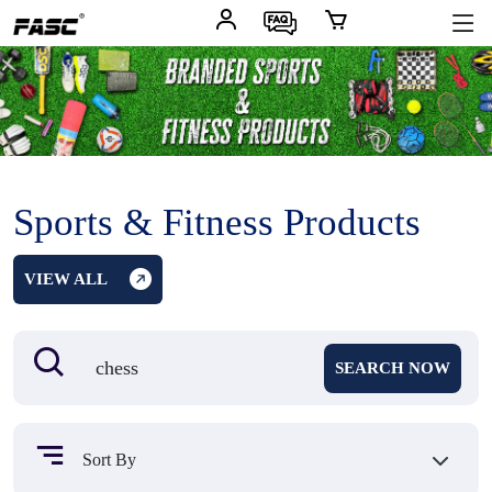
Sports & Fitness Products
VIEW ALL
SEARCH NOW