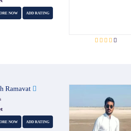
et
ORE NOW
ADD RATING
sh Ramavat
s
et
ORE NOW
ADD RATING