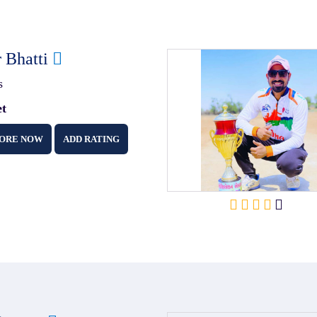
r Bhatti
s
et
ORE NOW
ADD RATING