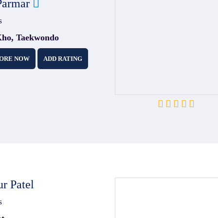
Parmar
s
ho, Taekwondo
ORE NOW
ADD RATING
r Patel
s