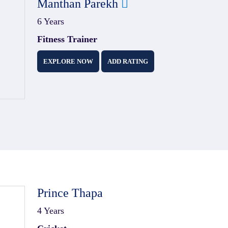
Manthan Parekh
6 Years
Fitness Trainer
EXPLORE NOW
ADD RATING
Prince Thapa
4 Years