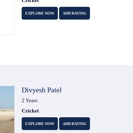
Cricket
EXPLORE NOW
ADD RATING
Divyesh Patel
2 Years
Cricket
EXPLORE NOW
ADD RATING