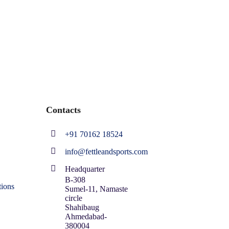
Contacts
+91 70162 18524
info@fettleandsports.com
Headquarter
B-308
ions
Sumel-11, Namaste
circle
Shahibaug
Ahmedabad-
380004