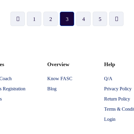
1
2
3
4
5
es
Overview
Help
 Coach
Know FASC
Q/A
 Registration
Blog
Privacy Policy
s
Return Policy
Terms & Condit
Login