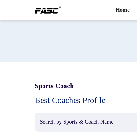
Home
Sports Coach
Best Coaches Profile