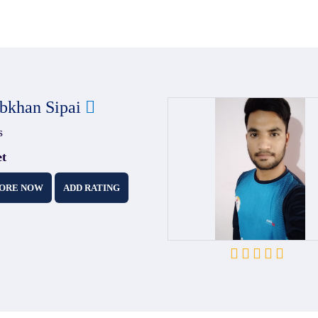
bkhan Sipai
s
et
ORE NOW
ADD RATING