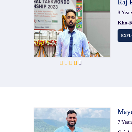
Raj 
8 Year
Kho-K
EXPL
Mayu
7 Year