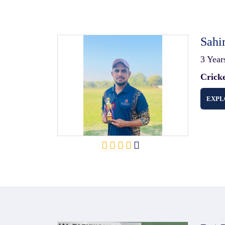
Sahi
3 Year
Crick
EXPL