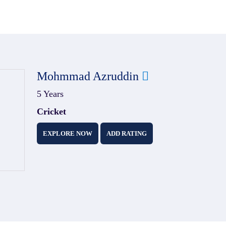
Mohmmad Azruddin
5 Years
Cricket
EXPLORE NOW
ADD RATING