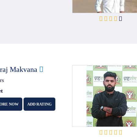
iraj Makvana
rs
et
ORE NOW
ADD RATING