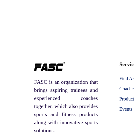
Servic
Find A
FASC is an organization that
Coaches
brings aspiring trainees and
experienced coaches
Product
together, which also provides
Events
sports and fitness products
along with innovative sports
solutions.