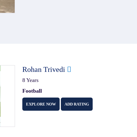
Rohan Trivedi
8 Years
Football
EXPLORE NOW
ADD RATING