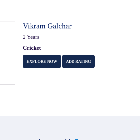
Vikram Galchar
2 Years
Cricket
EXPLORE NOW
ADD RATING