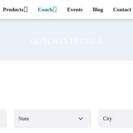
Products
Coach
Events
Blog
Contact
COACHES PROFILE