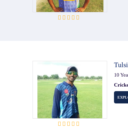
Tuls
10 Yea
Crick
EXPL