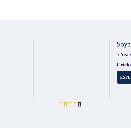
Soya
5 Year
Crick
EXPL