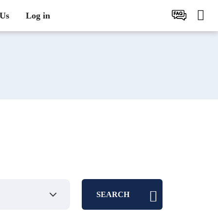
 Us
Log in
SEARCH