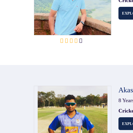
Crick
EXPL
Aka
8 Year
Crick
EXPL