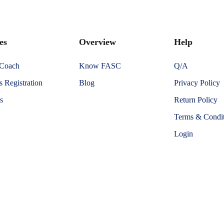
es
Overview
Help
 Coach
Know FASC
Q/A
 Registration
Blog
Privacy Policy
s
Return Policy
Terms & Condit
Login