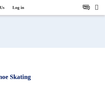
 Us
Log in
oe Skating