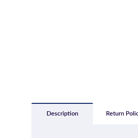
Description
Return Poli