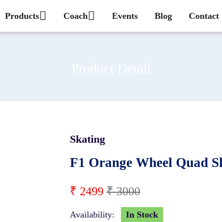
Products
Coach
Events
Blog
Contact
Product Detail
Skating
17 %
F1 Orange Wheel Quad Sh
₹ 2499
₹ 3000
Availability:
In Stock