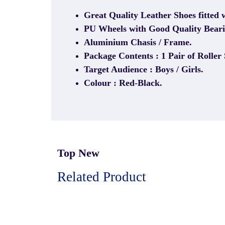
Great Quality Leather Shoes fitted 
PU Wheels with Good Quality Beari
Aluminium Chasis / Frame.
Package Contents : 1 Pair of Roller 
Target Audience : Boys / Girls.
Colour : Red-Black.
Top New
Related Product