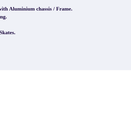
with Aluminium chassis / Frame.
ng.
Skates.