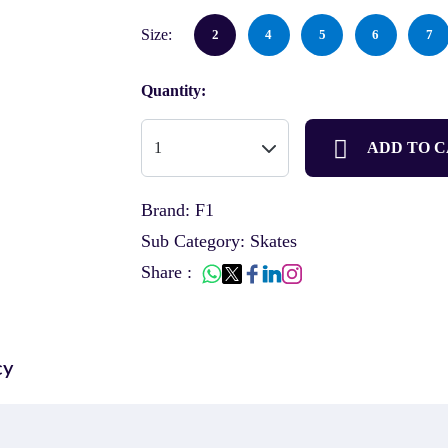
Size:
2
4
5
6
7
Quantity:
ADD TO 
Brand: F1
Sub Category: Skates
Share :
cy