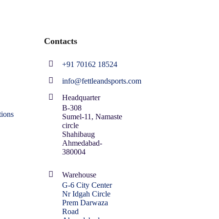
Contacts
+91 70162 18524
info@fettleandsports.com
Headquarter
B-308
ions
Sumel-11, Namaste
circle
Shahibaug
Ahmedabad-
380004
Warehouse
G-6 City Center
Nr Idgah Circle
Prem Darwaza
Road