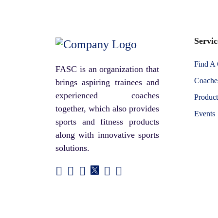
Servic
Find A
FASC is an organization that
Coaches
brings aspiring trainees and
experienced coaches
Product
together, which also provides
Events
sports and fitness products
along with innovative sports
solutions.