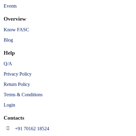
Events
Overview
Know FASC
Blog
Help
Q/A
Privacy Policy
Return Policy
Terms & Conditions
Login
Contacts
+91 70162 18524