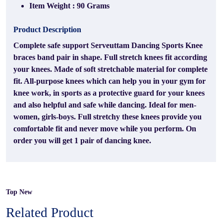
Item Weight : 90 Grams
Product Description
Complete safe support Serveuttam Dancing Sports Knee
braces band pair in shape. Full stretch knees fit according
your knees. Made of soft stretchable material for complete
fit. All-purpose knees which can help you in your gym for
knee work, in sports as a protective guard for your knees
and also helpful and safe while dancing. Ideal for men-
women, girls-boys. Full stretchy these knees provide you
comfortable fit and never move while you perform. On
order you will get 1 pair of dancing knee.
Top New
Related Product