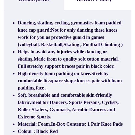
Dancing, skating, cycling, gymnastics foam padded
knee cap guard;Not for only dancing these knees
work for you as protective guard in games
(volleyball, Basketball,Skating , Football Climbing )
Helps to avoid any injuries while dancing or
skating.Made from to quality soft cotton material.
Full stretchy support braces pair in black color.
High density foam padding on knee.Stretchy
comfortable fit.square shape kneees pair with foam
padding face .
Soft, breathable and comfortable skin-friendly
fabric,Ideal for Dancers, Sports Persons, Cyclists,
Roller Skaters, Gymnasts, Aerobic Dancers and
Extreme Sports.
Material: Foam.In-Box Contents: 1 Pair Knee Pads
Colour : Black-Red