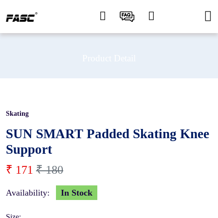
Product Detail
Skating
5 %
SUN SMART Padded Skating Knee
Support
₹ 171
₹ 180
Availability:
In Stock
Size: