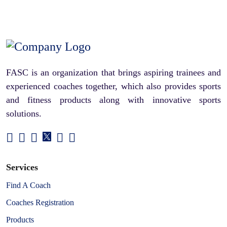
FASC is an organization that brings aspiring trainees and
experienced coaches together, which also provides sports
and fitness products along with innovative sports
solutions.
Services
Find A Coach
Coaches Registration
Products