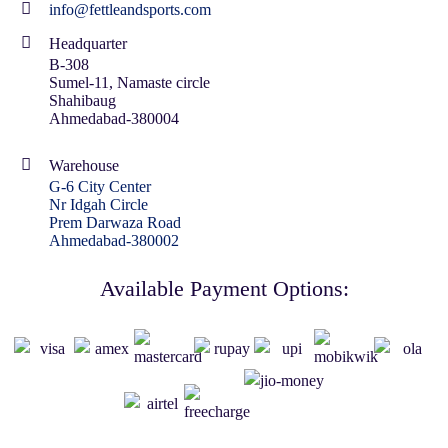
info@fettleandsports.com
Headquarter
B-308
Sumel-11, Namaste circle
Shahibaug
Ahmedabad-380004
Warehouse
G-6 City Center
Nr Idgah Circle
Prem Darwaza Road
Ahmedabad-380002
Available Payment Options: