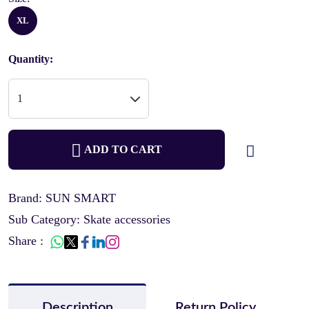
XL
Quantity:
ADD TO CART
Brand: SUN SMART
Sub Category: Skate accessories
Share :
Description
Return Policy