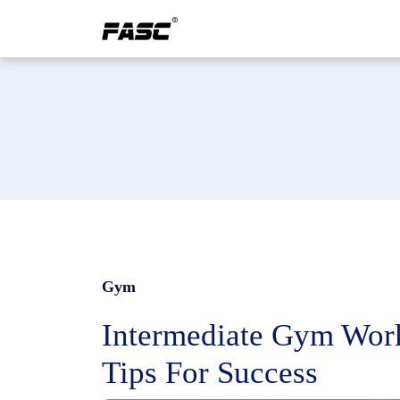
Gym
Intermediate Gym Work
Tips For Success