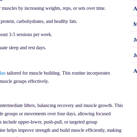
muscles by increasing weights, reps, or sets over time.
A
 protein, carbohydrates, and healthy fats.
M
least 3-5 sessions per week.
J
ate sleep and rest days.
J
A
lan
tailored for muscle building. This routine incorporates
muscle groups effectively.
intermediate lifters, balancing recovery and muscle growth. This
scle groups or movements over four days, allowing focused
s include upper-lower, push-pull, or targeted group
tine helps improve strength and build muscle efficiently, making