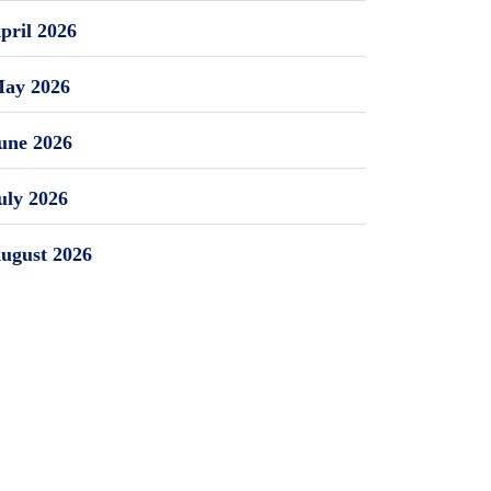
pril 2026
ay 2026
une 2026
uly 2026
ugust 2026