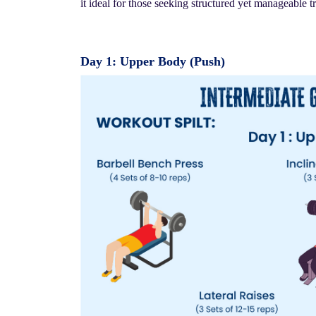
it ideal for those seeking structured yet manageable t
Day 1: Upper Body (Push)