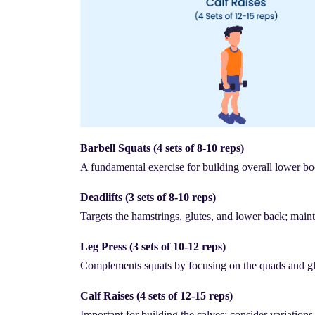
Barbell Squats (4 sets of 8-10 reps)
A fundamental exercise for building overall lower bo
Deadlifts (3 sets of 8-10 reps)
Targets the hamstrings, glutes, and lower back; maint
Leg Press (3 sets of 10-12 reps)
Complements squats by focusing on the quads and gl
Calf Raises (4 sets of 12-15 reps)
Important for building the calves; consider variations 