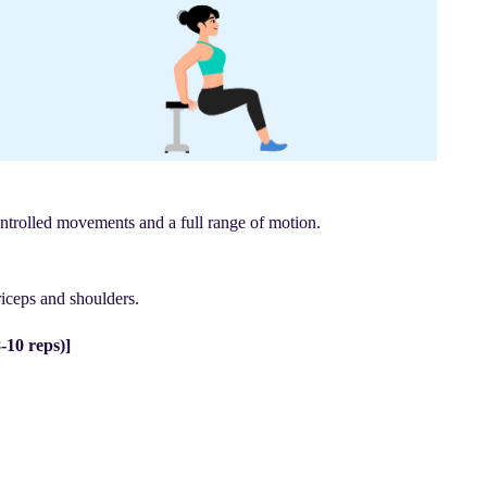
ontrolled movements and a full range of motion.
iceps and shoulders.
-10 reps)]