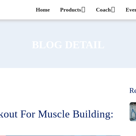
Home
Products
Coach
Eve
BLOG DETAIL
Re
out For Muscle Building: