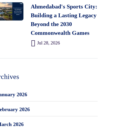
Ahmedabad's Sports City:
Building a Lasting Legacy
Beyond the 2030
Commonwealth Games
Jul 28, 2026
chives
anuary 2026
ebruary 2026
arch 2026