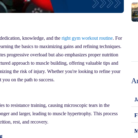
s dedication, knowledge, and the
right gym workout routine
. For
 learning the basics to maximizing gains and refining techniques.
es progressive overload but also emphasizes proper nutrition
uctured approach to muscle building, offering valuable tips and
izing the risk of injury. Whether you're looking to refine your
Ar
t you on the path to success.
J
 to resistance training, causing microscopic tears in the
ronger and larger, leading to muscle hypertrophy. This process
F
rition, rest, and recovery.
M
g