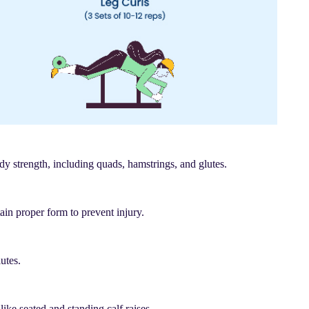
dy strength, including quads, hamstrings, and glutes.
ain proper form to prevent injury.
utes.
like seated and standing calf raises.