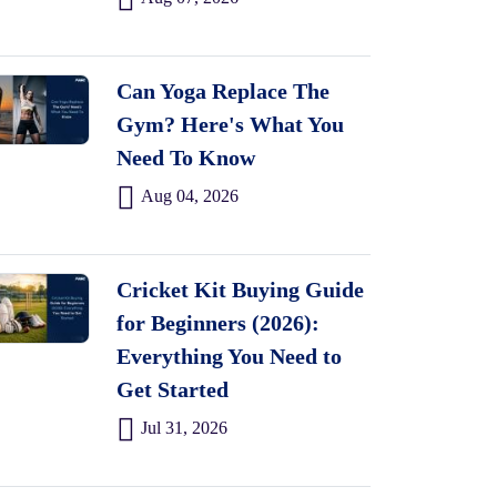
Can Yoga Replace The
Gym? Here's What You
Need To Know
Aug 04, 2026
Cricket Kit Buying Guide
for Beginners (2026):
Everything You Need to
Get Started
Jul 31, 2026