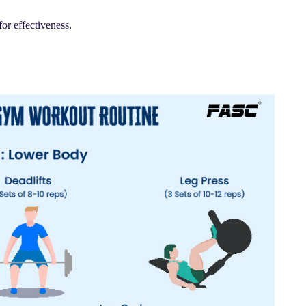
for effectiveness.