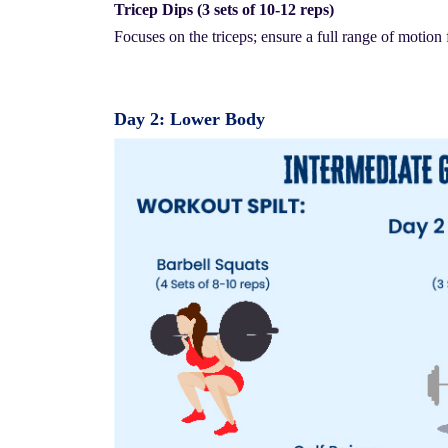
Tricep Dips (3 sets of 10-12 reps)
Focuses on the triceps; ensure a full range of motion 
Day 2: Lower Body