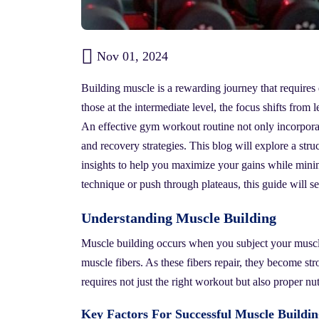
Nov 01, 2024
Building muscle is a rewarding journey that require
those at the intermediate level, the focus shifts from
An effective gym workout routine not only incorporat
and recovery strategies. This blog will explore a str
insights to help you maximize your gains while minim
technique or push through plateaus, this guide will se
Understanding Muscle Building
Muscle building occurs when you subject your muscles
muscle fibers. As these fibers repair, they become st
requires not just the right workout but also proper nut
Key Factors For Successful Muscle Buildin