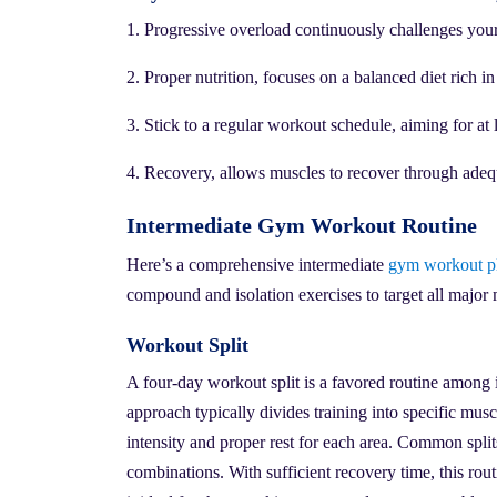
1. Progressive overload continuously challenges your 
2. Proper nutrition, focuses on a balanced diet rich in
3. Stick to a regular workout schedule, aiming for at 
4. Recovery, allows muscles to recover through adequ
Intermediate Gym Workout Routine
Here’s a comprehensive intermediate
gym workout p
compound and isolation exercises to target all major 
Workout Split
A four-day workout split is a favored routine among 
approach typically divides training into specific mu
intensity and proper rest for each area. Common split
combinations. With sufficient recovery time, this rou