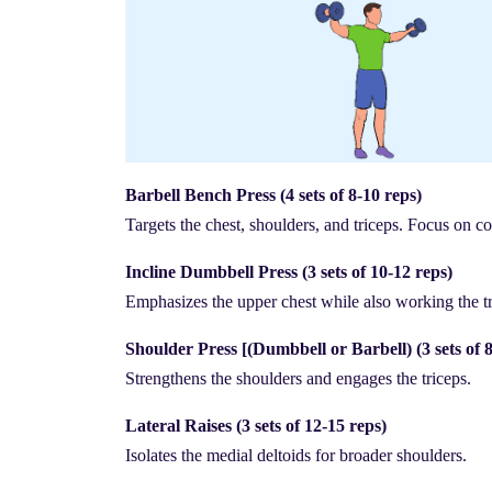
Barbell Bench Press (4 sets of 8-10 reps)
Targets the chest, shoulders, and triceps. Focus on c
Incline Dumbbell Press (3 sets of 10-12 reps)
Emphasizes the upper chest while also working the tr
Shoulder Press [(Dumbbell or Barbell) (3 sets of 8
Strengthens the shoulders and engages the triceps.
Lateral Raises (3 sets of 12-15 reps)
Isolates the medial deltoids for broader shoulders.