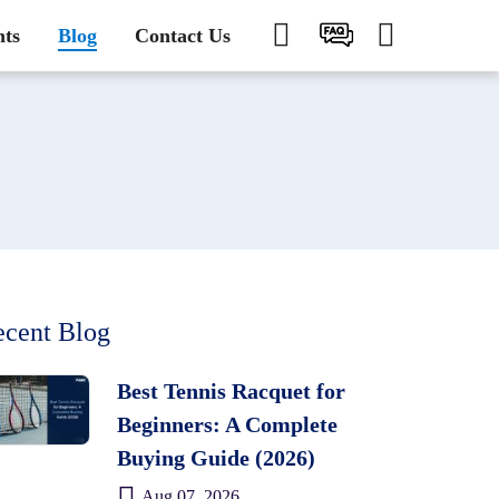
nts
Blog
Contact Us
cent Blog
Best Tennis Racquet for
Beginners: A Complete
Buying Guide (2026)
Aug 07, 2026