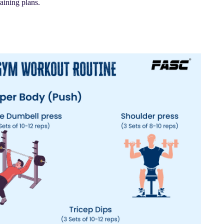
raining plans.