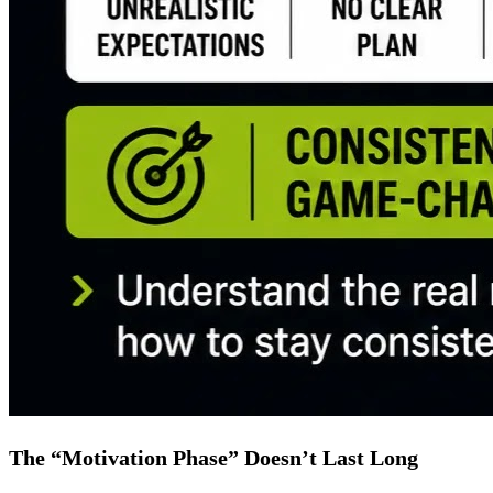
The “Motivation Phase” Doesn’t Last Long