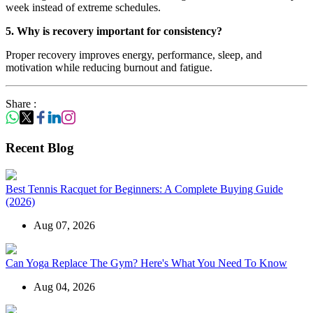
week instead of extreme schedules.
5. Why is recovery important for consistency?
Proper recovery improves energy, performance, sleep, and
motivation while reducing burnout and fatigue.
Share :
Recent Blog
Best Tennis Racquet for Beginners: A Complete Buying Guide
(2026)
Aug 07, 2026
Can Yoga Replace The Gym? Here's What You Need To Know
Aug 04, 2026