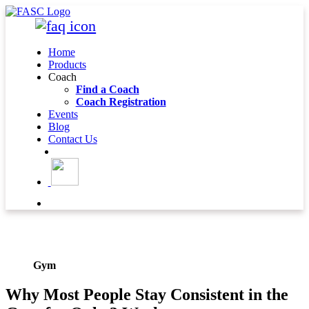
Home
Products
Coach
Find a Coach
Coach Registration
Events
Blog
Contact Us
BLOG DETAIL
Gym
Why Most People Stay Consistent in the