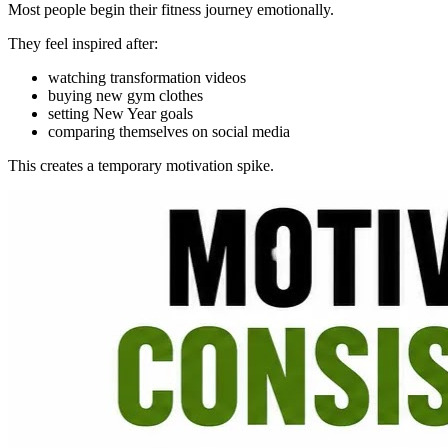
Most people begin their fitness journey emotionally.
They feel inspired after:
watching transformation videos
buying new gym clothes
setting New Year goals
comparing themselves on social media
This creates a temporary motivation spike.