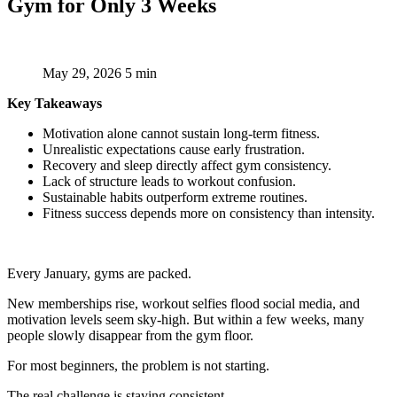
Gym for Only 3 Weeks
May 29, 2026
5 min
Key Takeaways
Motivation alone cannot sustain long-term fitness.
Unrealistic expectations cause early frustration.
Recovery and sleep directly affect gym consistency.
Lack of structure leads to workout confusion.
Sustainable habits outperform extreme routines.
Fitness success depends more on consistency than intensity.
Every January, gyms are packed.
New memberships rise, workout selfies flood social media, and
motivation levels seem sky-high. But within a few weeks, many
people slowly disappear from the gym floor.
For most beginners, the problem is not starting.
The real challenge is staying consistent.