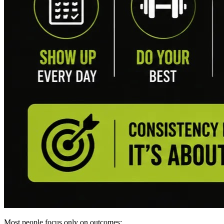
Most people focus only on outcomes: