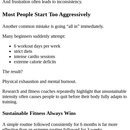
And frustration often leads to inconsistency.
Most People Start Too Aggressively
Another common mistake is going “all in” immediately.
Many beginners suddenly attempt:
6 workout days per week
strict diets
intense cardio sessions
extreme calorie deficits
The result?
Physical exhaustion and mental burnout.
Research and fitness coaches repeatedly highlight that unsustainable
intensity often causes people to quit before their body fully adapts to
training.
Sustainable Fitness Always Wins
A simple routine followed consistently for 6 months is far more
effective than an extreme routine followed for 3 weeks.