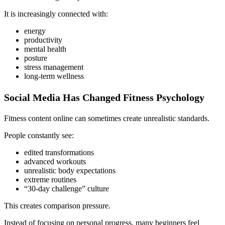
It is increasingly connected with:
energy
productivity
mental health
posture
stress management
long-term wellness
Social Media Has Changed Fitness Psychology
Fitness content online can sometimes create unrealistic standards.
People constantly see:
edited transformations
advanced workouts
unrealistic body expectations
extreme routines
“30-day challenge” culture
This creates comparison pressure.
Instead of focusing on personal progress, many beginners feel