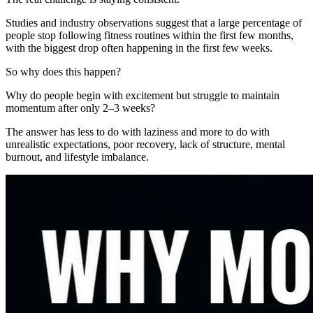
Studies and industry observations suggest that a large percentage of
people stop following fitness routines within the first few months,
with the biggest drop often happening in the first few weeks.
So why does this happen?
Why do people begin with excitement but struggle to maintain
momentum after only 2–3 weeks?
The answer has less to do with laziness and more to do with
unrealistic expectations, poor recovery, lack of structure, mental
burnout, and lifestyle imbalance.