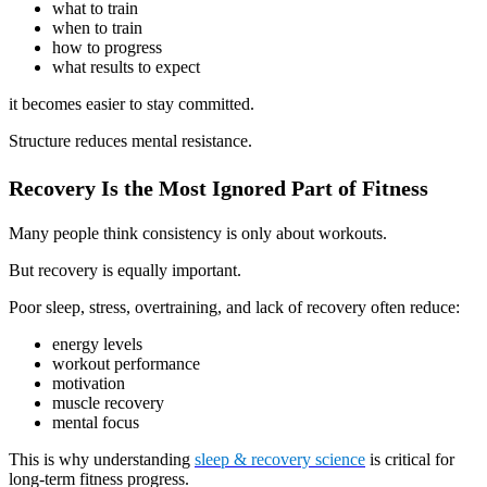
what to train
when to train
how to progress
what results to expect
it becomes easier to stay committed.
Structure reduces mental resistance.
Recovery Is the Most Ignored Part of Fitness
Many people think consistency is only about workouts.
But recovery is equally important.
Poor sleep, stress, overtraining, and lack of recovery often reduce:
energy levels
workout performance
motivation
muscle recovery
mental focus
This is why understanding
sleep & recovery science
is critical for
long-term fitness progress.