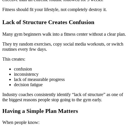
Fitness should fit your lifestyle, not completely destroy it.
Lack of Structure Creates Confusion
Many gym beginners walk into a fitness center without a clear plan.
They try random exercises, copy social media workouts, or switch
routines every few days.
This creates:
confusion
inconsistency
lack of measurable progress
decision fatigue
Industry coaches consistently identify “lack of structure” as one of
the biggest reasons people stop going to the gym early.
Having a Simple Plan Matters
When people know: