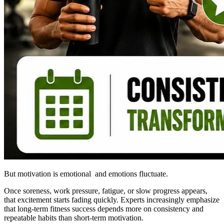
But motivation is emotional and emotions fluctuate.
Once soreness, work pressure, fatigue, or slow progress appears,
that excitement starts fading quickly. Experts increasingly emphasize
that long-term fitness success depends more on consistency and
repeatable habits than short-term motivation.