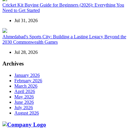
Cricket Kit Buying Guide for Beginners (2026): Everything You
Need to Get Started
Jul 31, 2026
Ahmedabad's Sports City: Building a Lasting Legacy Beyond the
2030 Commonwealth Games
Jul 28, 2026
Archives
January 2026
February 2026
March 2026
April 2026
May 2026
June 2026
July 2026
August 2026