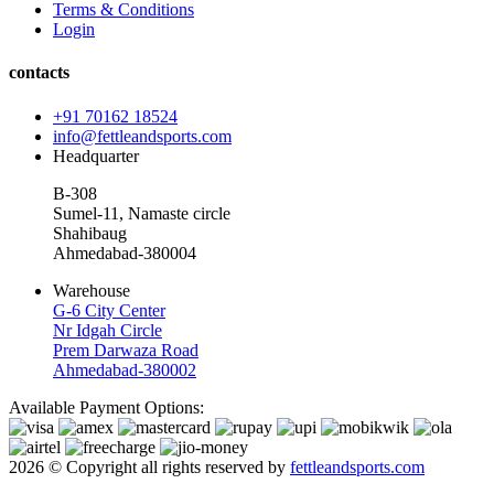
Terms & Conditions
Login
contacts
+91 70162 18524
info@fettleandsports.com
Headquarter
B-308
Sumel-11, Namaste circle
Shahibaug
Ahmedabad-380004
Warehouse
G-6 City Center
Nr Idgah Circle
Prem Darwaza Road
Ahmedabad-380002
Available Payment Options:
2026 © Copyright all rights reserved by
fettleandsports.com