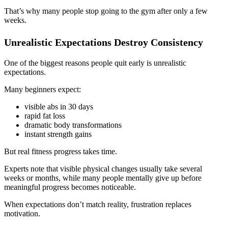
That’s why many people stop going to the gym after only a few
weeks.
Unrealistic Expectations Destroy Consistency
One of the biggest reasons people quit early is unrealistic
expectations.
Many beginners expect:
visible abs in 30 days
rapid fat loss
dramatic body transformations
instant strength gains
But real fitness progress takes time.
Experts note that visible physical changes usually take several
weeks or months, while many people mentally give up before
meaningful progress becomes noticeable.
When expectations don’t match reality, frustration replaces
motivation.