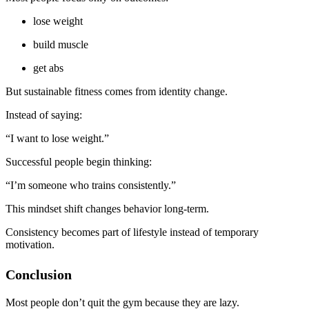
lose weight
build muscle
get abs
But sustainable fitness comes from identity change.
Instead of saying:
“I want to lose weight.”
Successful people begin thinking:
“I’m someone who trains consistently.”
This mindset shift changes behavior long-term.
Consistency becomes part of lifestyle instead of temporary
motivation.
Conclusion
Most people don’t quit the gym because they are lazy.