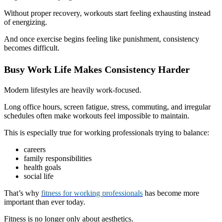
Without proper recovery, workouts start feeling exhausting instead
of energizing.
And once exercise begins feeling like punishment, consistency
becomes difficult.
Busy Work Life Makes Consistency Harder
Modern lifestyles are heavily work-focused.
Long office hours, screen fatigue, stress, commuting, and irregular
schedules often make workouts feel impossible to maintain.
This is especially true for working professionals trying to balance:
careers
family responsibilities
health goals
social life
That’s why
fitness for working professionals
has become more
important than ever today.
Fitness is no longer only about aesthetics.