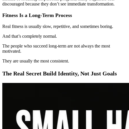
discouraged because they don’t see immediate transformation.
Fitness Is a Long-Term Process
Real fitness is usually slow, repetitive, and sometimes boring.
And that’s completely normal.
The people who succeed long-term are not always the most
motivated.
They are usually the most consistent.
The Real Secret Build Identity, Not Just Goals