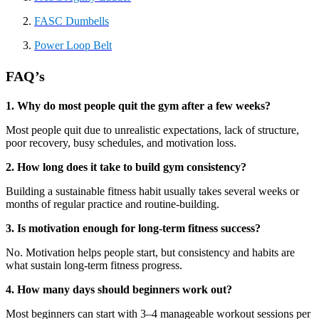
FASC Dumbells
Power Loop Belt
FAQ’s
1. Why do most people quit the gym after a few weeks?
Most people quit due to unrealistic expectations, lack of structure,
poor recovery, busy schedules, and motivation loss.
2. How long does it take to build gym consistency?
Building a sustainable fitness habit usually takes several weeks or
months of regular practice and routine-building.
3. Is motivation enough for long-term fitness success?
No. Motivation helps people start, but consistency and habits are
what sustain long-term fitness progress.
4. How many days should beginners work out?
Most beginners can start with 3–4 manageable workout sessions per