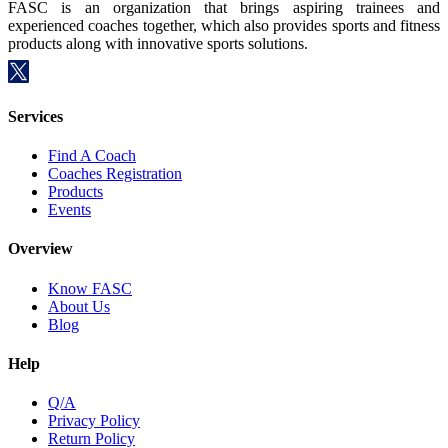
FASC is an organization that brings aspiring trainees and
experienced coaches together, which also provides sports and fitness
products along with innovative sports solutions.
Services
Find A Coach
Coaches Registration
Products
Events
Overview
Know FASC
About Us
Blog
Help
Q/A
Privacy Policy
Return Policy