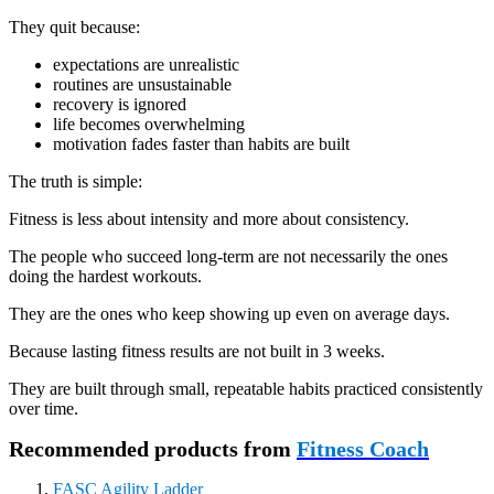
They quit because:
expectations are unrealistic
routines are unsustainable
recovery is ignored
life becomes overwhelming
motivation fades faster than habits are built
The truth is simple:
Fitness is less about intensity and more about consistency.
The people who succeed long-term are not necessarily the ones
doing the hardest workouts.
They are the ones who keep showing up even on average days.
Because lasting fitness results are not built in 3 weeks.
They are built through small, repeatable habits practiced consistently
over time.
Recommended products from
Fitness Coach
FASC Agility Ladder