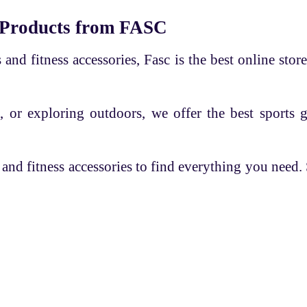
 Products from FASC
and fitness accessories, Fasc is the best online store
, or exploring outdoors, we offer the best sports 
 and fitness accessories to find everything you need
es
Overview
Help