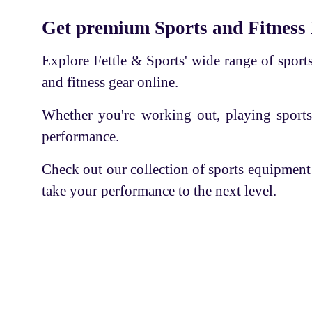
Cricket Kit
BODY CHARM
Get premium Sports and Fitness
Sports accessories
SS
Explore Fettle & Sports' wide range of sports 
Basketball
APLLO
and fitness gear online.
Volleyball
RNS LARSON
Whether you're working out, playing sports
Shaker Bottle
PLAY BIRD
performance.
Tennis Racket
PHILLIPS
Shuttle Cock-Feather
Check out our collection of sports equipment
USI
take your performance to the next level.
Thigh Pad
E-3
Quad Shoe Frame with Wheel
GUPTA'S
Ortho care
KAY KAY
Football
INTEX
Servic
Skate Board
RKS