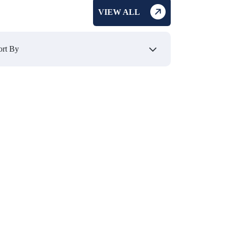
VIEW ALL