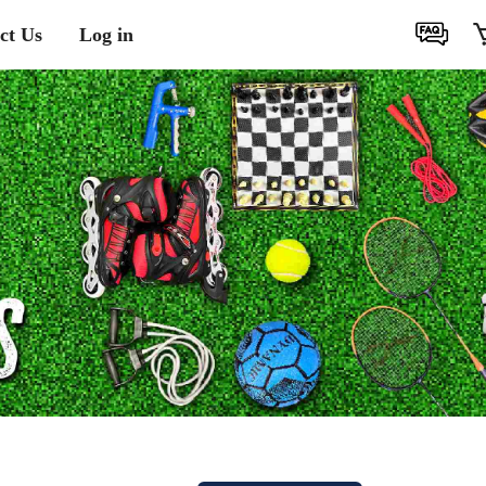
ct Us
Log in