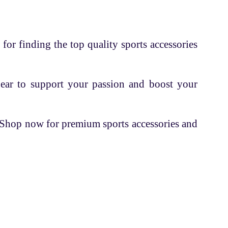
 for finding the top quality sports accessories
gear to support your passion and boost your
. Shop now for premium sports accessories and
Contacts