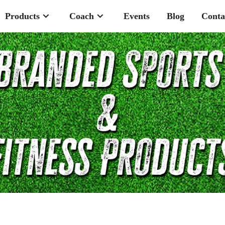
Products
Coach
Events
Blog
Conta