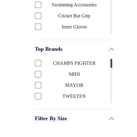
Swimming Accessories
Cricket Bat Grip
Inner Gloves
Keeping Gloves
Top Brands
Cricket Bat-English Willow
Cricket Helmet
CHAMPS FIGHTER
Cricket Bat Cover
MIDI
Cricket Bat-Kashmir Willow
MAYOR
Football Accessories
TWEETEN
Boxing
SUN SMART
Shooting ball
Filter By Size
TITTLI
Cricket Ball
SELIDER
Sports Apparels