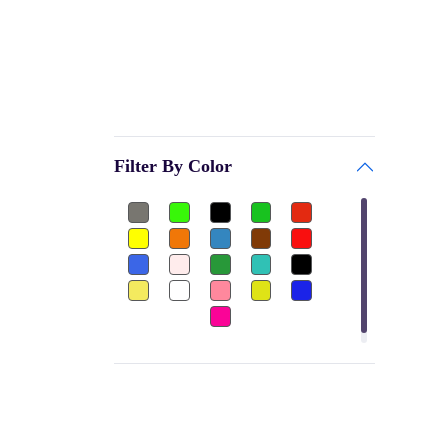
GARV
Bags & Accessories
PRINCE
Gym
BE + VE
Gym Gloves
HOKKO TOYS
Club
CEQUENCE
Filter By Color
Shuttle Cock-Nylon
BATTLE RACING
Dumbbels Rubber
FEEDO
Other
BAS
Football Jersey
PALSON
Ear Plug
H POL's
Thigh Pad
FLAMINGO
Elbow Guard
GW
Sports
MOREX