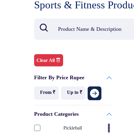
Sports & Fitness Produ
Clear All
Filter By Price Rupee
Product Categories
Pickleball