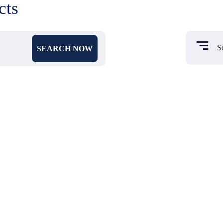
cts
SEARCH NOW
₹ 531