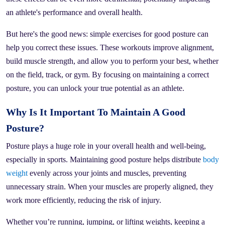
an athlete's performance and overall health.
But here's the good news: simple exercises for good posture can
help you correct these issues. These workouts improve alignment,
build muscle strength, and allow you to perform your best, whether
on the field, track, or gym. By focusing on maintaining a correct
posture, you can unlock your true potential as an athlete.
Why Is It Important To Maintain A Good
Posture?
Posture plays a huge role in your overall health and well-being,
especially in sports. Maintaining good posture helps distribute
body
weight
evenly across your joints and muscles, preventing
unnecessary strain. When your muscles are properly aligned, they
work more efficiently, reducing the risk of injury.
Whether you’re running, jumping, or lifting weights, keeping a