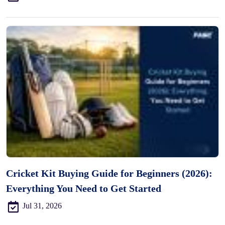
Cricket Kit Buying Guide for Beginners (2026):
Everything You Need to Get Started
Jul 31, 2026