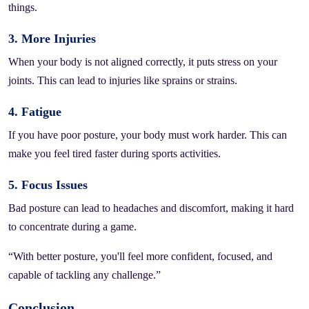
things.
3. More Injuries
When your body is not aligned correctly, it puts stress on your
joints. This can lead to injuries like sprains or strains.
4. Fatigue
If you have poor posture, your body must work harder. This can
make you feel tired faster during sports activities.
5. Focus Issues
Bad posture can lead to headaches and discomfort, making it hard
to concentrate during a game.
“With better posture, you'll feel more confident, focused, and
capable of tackling any challenge.”
Conclusion