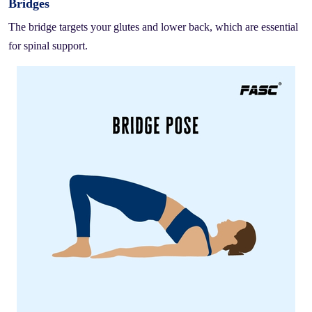
Bridges
The bridge targets your glutes and lower back, which are essential
for spinal support.