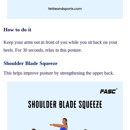
How to do it
Keep your arms out in front of you while you sit back on your
heels. For 30 seconds, relax in this posture.
Shoulder Blade Squeeze
This helps improve posture by strengthening the upper back.