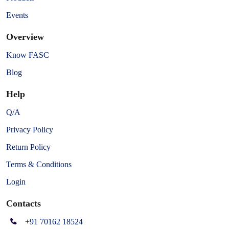
Events
Overview
Know FASC
Blog
Help
Q/A
Privacy Policy
Return Policy
Terms & Conditions
Login
Contacts
+91 70162 18524