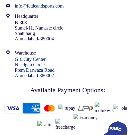
info@fettleandsports.com
Headquarter
B-308
Sumel-11, Namaste circle
Shahibaug
Ahmedabad-380004
Warehouse
G-6 City Center
Nr Idgah Circle
Prem Darwaza Road
Ahmedabad-380002
Available Payment Options: