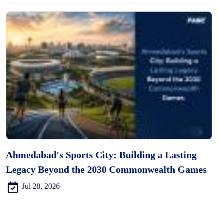
Ahmedabad's Sports City: Building a Lasting
Legacy Beyond the 2030 Commonwealth Games
Jul 28, 2026