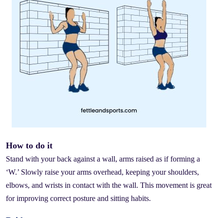
How to do it
Stand with your back against a wall, arms raised as if forming a
‘W.’ Slowly raise your arms overhead, keeping your shoulders,
elbows, and wrists in contact with the wall. This movement is great
for improving correct posture and sitting habits.