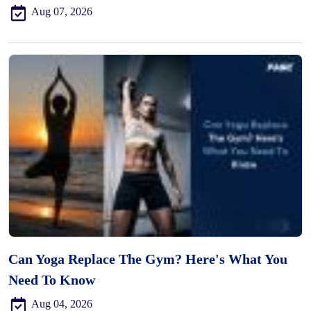
Aug 07, 2026
Can Yoga Replace The Gym? Here's What You
Need To Know
Aug 04, 2026