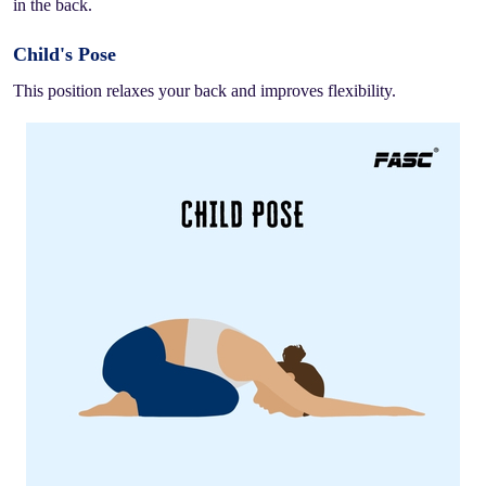
in the back.
Child's Pose
This position relaxes your back and improves flexibility.