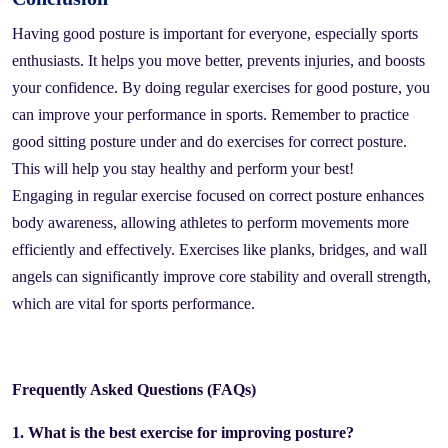
Having good posture is important for everyone, especially sports
enthusiasts. It helps you move better, prevents injuries, and boosts
your confidence. By doing regular exercises for good posture, you
can improve your performance in sports. Remember to practice
good sitting posture under and do exercises for correct posture.
This will help you stay healthy and perform your best!
Engaging in regular exercise focused on correct posture enhances
body awareness, allowing athletes to perform movements more
efficiently and effectively. Exercises like planks, bridges, and wall
angels can significantly improve core stability and overall strength,
which are vital for sports performance.
Frequently Asked Questions (FAQs)
1. What is the best exercise for improving posture?