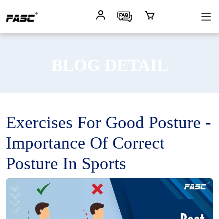
BLOG DETAIL
Exercises For Good Posture -
Importance Of Correct
Posture In Sports