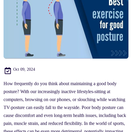
Oct 09, 2024
How frequently do you think about maintaining a good body
posture? With our increasingly inactive lifestyles-sitting at
computers, browsing on our phones, or slouching while watching
TV-posture can easily fall to the wayside. Poor body posture can
cause discomfort and even long-term health issues, including back
pain, muscle strain, and reduced flexibility. In the world of sports,
these effects can be even more detrimental, potentially impacting