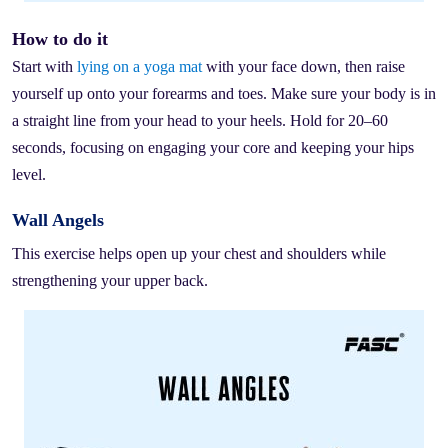
How to do it
Start with
lying on a yoga mat
with your face down, then raise
yourself up onto your forearms and toes. Make sure your body is in
a straight line from your head to your heels. Hold for 20–60
seconds, focusing on engaging your core and keeping your hips
level.
Wall Angels
This exercise helps open up your chest and shoulders while
strengthening your upper back.