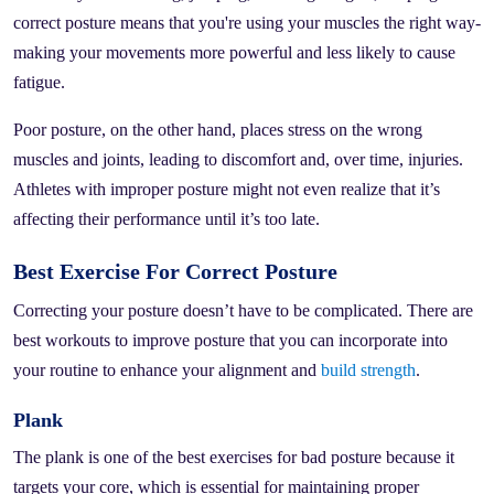
correct posture means that you're using your muscles the right way-
making your movements more powerful and less likely to cause
fatigue.
Poor posture, on the other hand, places stress on the wrong
muscles and joints, leading to discomfort and, over time, injuries.
Athletes with improper posture might not even realize that it’s
affecting their performance until it’s too late.
Best Exercise For Correct Posture
Correcting your posture doesn’t have to be complicated. There are
best workouts to improve posture that you can incorporate into
your routine to enhance your alignment and
build strength
.
Plank
The plank is one of the best exercises for bad posture because it
targets your core, which is essential for maintaining proper