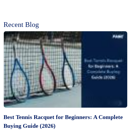
Recent Blog
Best Tennis Racquet for Beginners: A Complete
Buying Guide (2026)