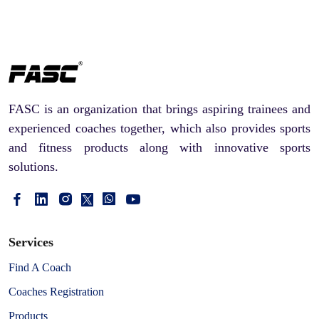
FASC is an organization that brings aspiring trainees and
experienced coaches together, which also provides sports
and fitness products along with innovative sports
solutions.
Services
Find A Coach
Coaches Registration
Products