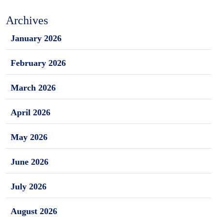
Archives
January 2026
February 2026
March 2026
April 2026
May 2026
June 2026
July 2026
August 2026