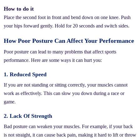
How to do it
Place the second foot in front and bend down on one knee. Push
your hips forward gently. Hold for 20 seconds and switch sides.
How Poor Posture Can Affect Your Performance
Poor posture can lead to many problems that affect sports
performance. Here are some ways it can hurt you:
1. Reduced Speed
If you are not standing or sitting correctly, your muscles cannot
work as effectively. This can slow you down during a race or
game.
2. Lack Of Strength
Bad posture can weaken your muscles. For example, if your back
is not straight, it can cause back pain, making it hard to lift or throw