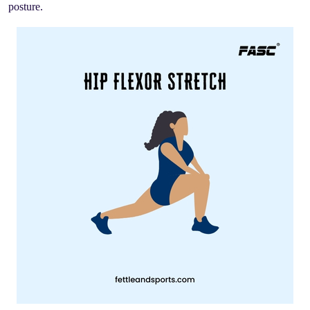
posture.