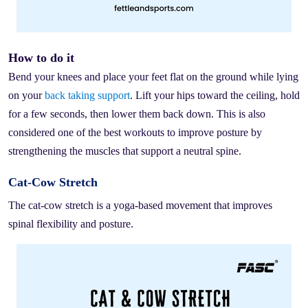
How to do it
Bend your knees and place your feet flat on the ground while lying
on your
back taking support
. Lift your hips toward the ceiling, hold
for a few seconds, then lower them back down. This is also
considered one of the best workouts to improve posture by
strengthening the muscles that support a neutral spine.
Cat-Cow Stretch
The cat-cow stretch is a yoga-based movement that improves
spinal flexibility and posture.