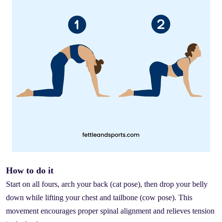
How to do it
Start on all fours, arch your back (cat pose), then drop your belly
down while lifting your chest and tailbone (cow pose). This
movement encourages proper spinal alignment and relieves tension