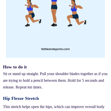
How to do it
Sit or stand up straight. Pull your shoulder blades together as if you
are trying to hold a pencil between them. Hold for 5 seconds and
release. Repeat ten times.
Hip Flexor Stretch
This stretch helps open the hips, which can improve overall body