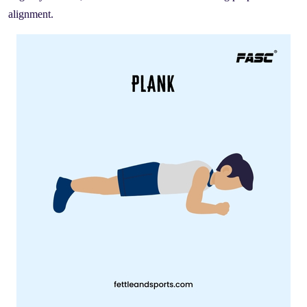
alignment.