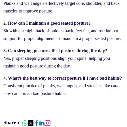
Planks and wall angels effectively target core, shoulder, and back
muscles to improve posture.
2. How can I maintain a good seated posture?
Sit with a straight back, shoulders back, feet flat, and use lumbar
support for proper alignment. To maintain a proper seated posture.
3. Can sleeping posture affect posture during the day?
Yes, proper sleeping positions align your spine, helping you
maintain good posture during the day.
4. What’s the best way to correct posture if I have bad habits?
Consistent practice of planks, wall angels, and stretches like cat-
cow can correct bad posture habits.
Share :