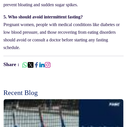
prevent bloating and sudden sugar spikes.
5. Who should avoid intermittent fasting?
Pregnant women, people with medical conditions like diabetes or
low blood pressure, and those recovering from eating disorders
should avoid or consult a doctor before starting any fasting
schedule.
Share :
Recent Blog