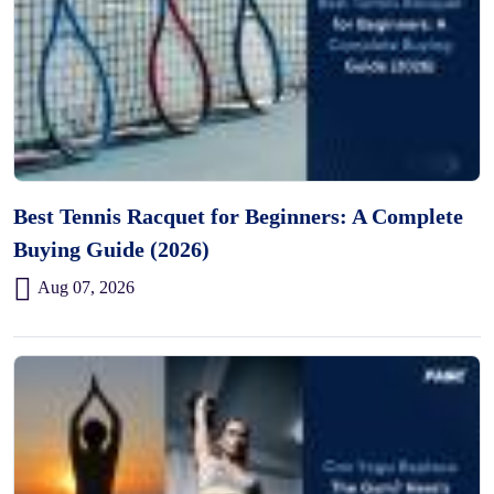
Best Tennis Racquet for Beginners: A Complete
Buying Guide (2026)
Aug 07, 2026