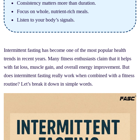
Consistency matters more than duration.
Focus on whole, nutrient-rich meals.
Listen to your body’s signals.
Intermittent fasting has become one of the most popular health
trends in recent years. Many fitness enthusiasts claim that it helps
with fat loss, muscle gain, and overall energy improvement. But
does intermittent fasting really work when combined with a fitness
routine? Let’s break it down in simple words.