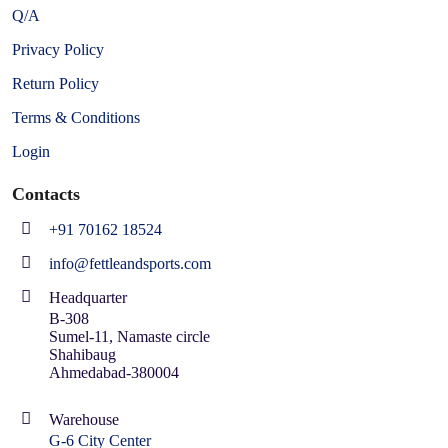
Q/A
Privacy Policy
Return Policy
Terms & Conditions
Login
Contacts
+91 70162 18524
info@fettleandsports.com
Headquarter
B-308
Sumel-11, Namaste circle
Shahibaug
Ahmedabad-380004
Warehouse
G-6 City Center