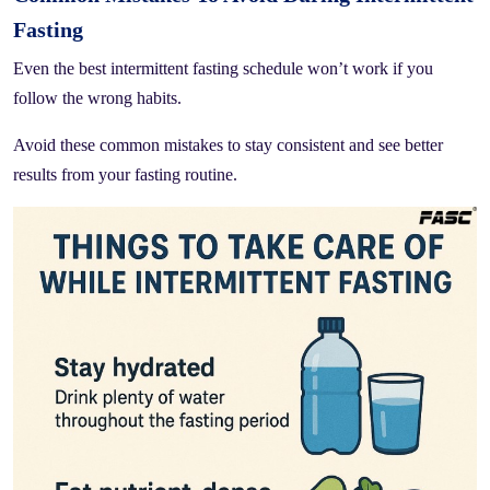
Fasting
Even the best intermittent fasting schedule won’t work if you
follow the wrong habits.
Avoid these common mistakes to stay consistent and see better
results from your fasting routine.