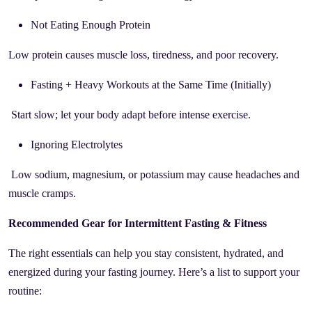
Not Eating Enough Protein
Low protein causes muscle loss, tiredness, and poor recovery.
Fasting + Heavy Workouts at the Same Time (Initially)
Start slow; let your body adapt before intense exercise.
Ignoring Electrolytes
Low sodium, magnesium, or potassium may cause headaches and
muscle cramps.
Recommended Gear for Intermittent Fasting & Fitness
The right essentials can help you stay consistent, hydrated, and
energized during your fasting journey. Here’s a list to support your
routine: