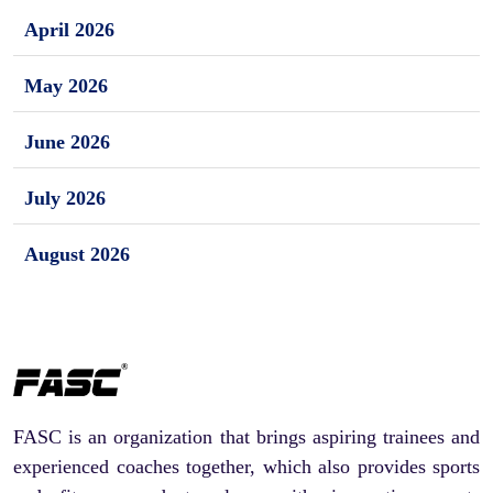
April 2026
May 2026
June 2026
July 2026
August 2026
FASC is an organization that brings aspiring trainees and
experienced coaches together, which also provides sports