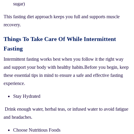
sugar)
This fasting diet approach keeps you full and supports muscle
recovery.
Things To Take Care Of While Intermittent
Fasting
Intermittent fasting works best when you follow it the right way
and support your body with healthy habits.Before you begin, keep
these essential tips in mind to ensure a safe and effective fasting
experience.
Stay Hydrated
Drink enough water, herbal teas, or infused water to avoid fatigue
and headaches.
Choose Nutritious Foods