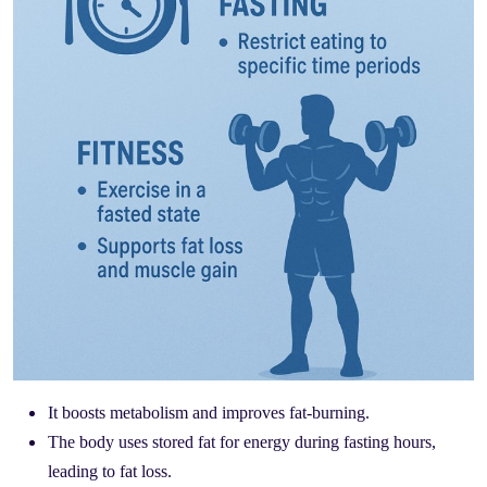
It boosts metabolism and improves fat-burning.
The body uses stored fat for energy during fasting hours,
leading to fat loss.