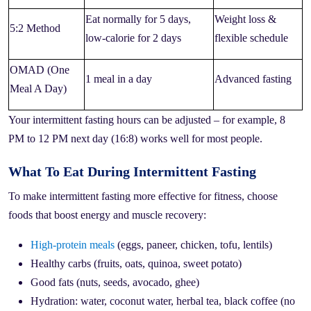
Eat normally for 5 days,
Weight loss &
5:2 Method
low-calorie for 2 days
flexible schedule
OMAD (One
1 meal in a day
Advanced fasting
Meal A Day)
Your intermittent fasting hours can be adjusted – for example, 8
PM to 12 PM next day (16:8) works well for most people.
What To Eat During Intermittent Fasting
To make intermittent fasting more effective for fitness, choose
foods that boost energy and muscle recovery:
High-protein meals
(eggs, paneer, chicken, tofu, lentils)
Healthy carbs (fruits, oats, quinoa, sweet potato)
Good fats (nuts, seeds, avocado, ghee)
Hydration: water, coconut water, herbal tea, black coffee (no