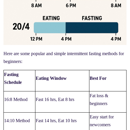
Here are some popular and simple intermittent fasting methods for
beginners:
Fasting
Eating Window
Best For
Schedule
Fat loss &
16:8 Method
Fast 16 hrs, Eat 8 hrs
beginners
Easy start for
14:10 Method
Fast 14 hrs, Eat 10 hrs
newcomers