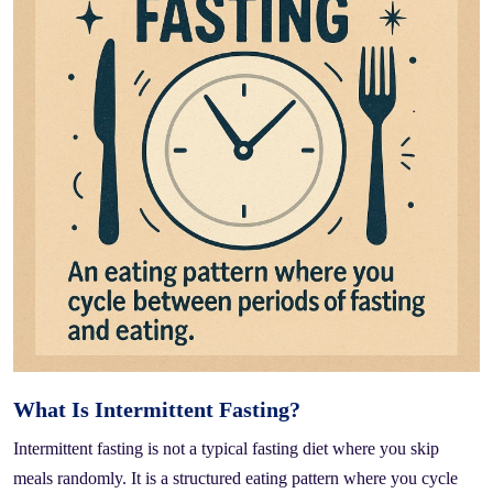
What Is Intermittent Fasting?
Intermittent fasting is not a typical fasting diet where you skip
meals randomly. It is a structured eating pattern where you cycle