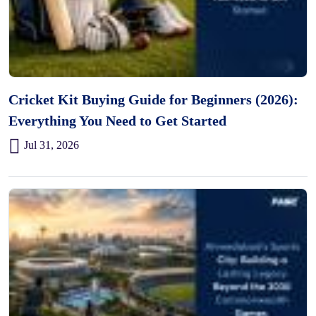
Cricket Kit Buying Guide for Beginners (2026):
Everything You Need to Get Started
Jul 31, 2026