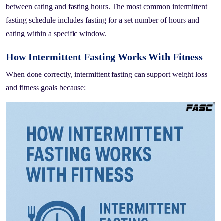
between eating and fasting hours. The most common intermittent
fasting schedule includes fasting for a set number of hours and
eating within a specific window.
How Intermittent Fasting Works With Fitness
When done correctly, intermittent fasting can support weight loss
and fitness goals because: