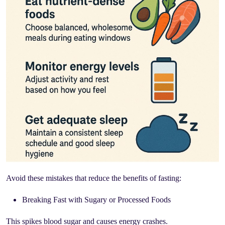
Avoid these mistakes that reduce the benefits of fasting:
Breaking Fast with Sugary or Processed Foods
This spikes blood sugar and causes energy crashes.