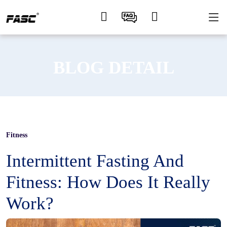
BLOG DETAIL
Fitness
Intermittent Fasting And
Fitness: How Does It Really
Work?