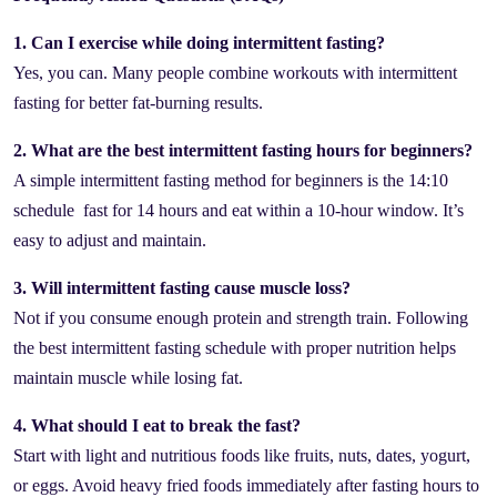
1. Can I exercise while doing intermittent fasting?
Yes, you can. Many people combine workouts with intermittent
fasting for better fat-burning results.
2. What are the best intermittent fasting hours for beginners?
A simple intermittent fasting method for beginners is the 14:10
schedule fast for 14 hours and eat within a 10-hour window. It’s
easy to adjust and maintain.
3. Will intermittent fasting cause muscle loss?
Not if you consume enough protein and strength train. Following
the best intermittent fasting schedule with proper nutrition helps
maintain muscle while losing fat.
4. What should I eat to break the fast?
Start with light and nutritious foods like fruits, nuts, dates, yogurt,
or eggs. Avoid heavy fried foods immediately after fasting hours to