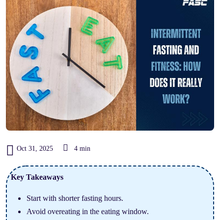
Oct 31, 2025
4 min
Key Takeaways
Start with shorter fasting hours.
Avoid overeating in the eating window.