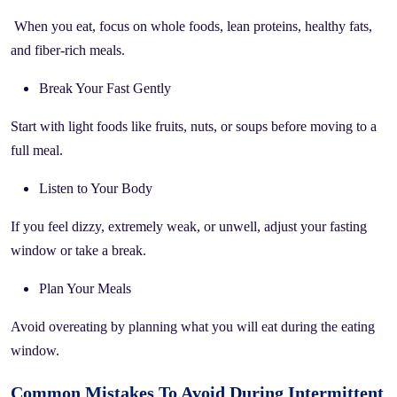
When you eat, focus on whole foods, lean proteins, healthy fats,
and fiber-rich meals.
Break Your Fast Gently
Start with light foods like fruits, nuts, or soups before moving to a
full meal.
Listen to Your Body
If you feel dizzy, extremely weak, or unwell, adjust your fasting
window or take a break.
Plan Your Meals
Avoid overeating by planning what you will eat during the eating
window.
Common Mistakes To Avoid During Intermittent