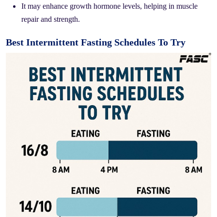
It may enhance growth hormone levels, helping in muscle
repair and strength.
Best Intermittent Fasting Schedules To Try