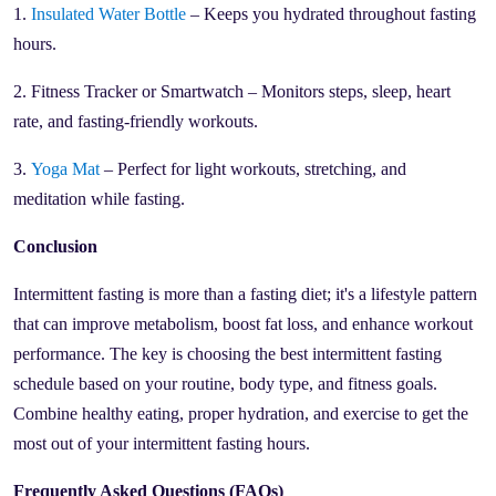
1.
Insulated Water Bottle
– Keeps you hydrated throughout fasting
hours.
2. Fitness Tracker or Smartwatch – Monitors steps, sleep, heart
rate, and fasting-friendly workouts.
3.
Yoga Mat
– Perfect for light workouts, stretching, and
meditation while fasting.
Conclusion
Intermittent fasting is more than a fasting diet; it's a lifestyle pattern
that can improve metabolism, boost fat loss, and enhance workout
performance. The key is choosing the best intermittent fasting
schedule based on your routine, body type, and fitness goals.
Combine healthy eating, proper hydration, and exercise to get the
most out of your intermittent fasting hours.
Frequently Asked Questions (FAQs)