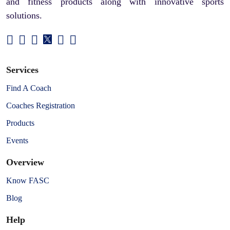
and fitness products along with innovative sports
solutions.
Services
Find A Coach
Coaches Registration
Products
Events
Overview
Know FASC
Blog
Help