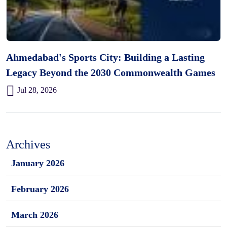
Ahmedabad's Sports City: Building a Lasting
Legacy Beyond the 2030 Commonwealth Games
Jul 28, 2026
Archives
January 2026
February 2026
March 2026