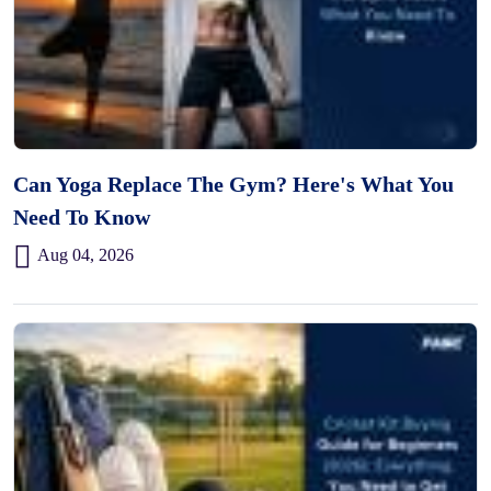
Can Yoga Replace The Gym? Here's What You
Need To Know
Aug 04, 2026