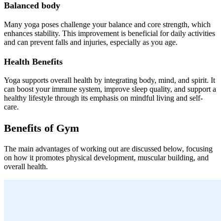
Balanced body
Many yoga poses challenge your balance and core strength, which
enhances stability. This improvement is beneficial for daily activities
and can prevent falls and injuries, especially as you age.
Health Benefits
Yoga supports overall health by integrating body, mind, and spirit. It
can boost your immune system, improve sleep quality, and support a
healthy lifestyle through its emphasis on mindful living and self-
care.
Benefits of Gym
The main advantages of working out are discussed below, focusing
on how it promotes physical development, muscular building, and
overall health.