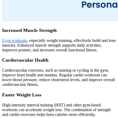
Increased Muscle Strength
Gym workouts
, especially weight training, effectively build and tone
muscles. Enhanced muscle strength supports daily activities,
improves posture, and increases overall functional fitness.
Cardiovascular Health
Cardiovascular exercises, such as running or cycling in the gym,
improve heart health and stamina. Regular cardio workouts can
lower blood pressure, reduce cholesterol levels, and improve overall
cardiovascular fitness.
Faster Weight Loss
High-intensity interval training (HIIT) and other gym-based
workouts can accelerate weight loss. The combination of strength
and cardio exercises helps burn calories more efficiently,