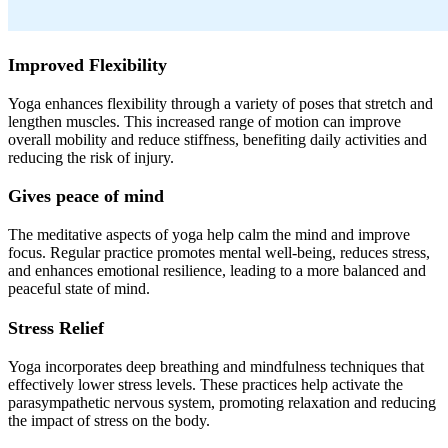
Improved Flexibility
Yoga enhances flexibility through a variety of poses that stretch and
lengthen muscles. This increased range of motion can improve
overall mobility and reduce stiffness, benefiting daily activities and
reducing the risk of injury.
Gives peace of mind
The meditative aspects of yoga help calm the mind and improve
focus. Regular practice promotes mental well-being, reduces stress,
and enhances emotional resilience, leading to a more balanced and
peaceful state of mind.
Stress Relief
Yoga incorporates deep breathing and mindfulness techniques that
effectively lower stress levels. These practices help activate the
parasympathetic nervous system, promoting relaxation and reducing
the impact of stress on the body.