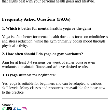
that aligns best with your personal health goals and lifestyle.
Frequently Asked Questions (FAQs)
1. Which is better for mental health: yoga or the gym?
Yoga is often better for mental health due to its focus on mindfulness
and stress reduction, while the gym primarily boosts mood through
physical activity.
2. How often should I do yoga or gym workouts?
Aim for at least 3-4 sessions per week of either yoga or gym
workouts to maintain fitness and achieve desired results.
3. Is yoga suitable for beginners?
Yes, yoga is suitable for beginners and can be adapted to various
skill levels. Many classes and resources are available for those new
to the practice.
Share :