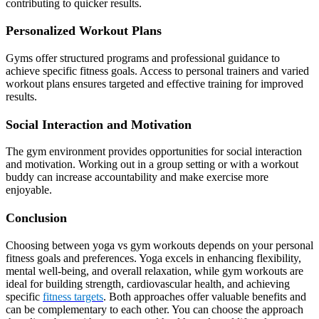
contributing to quicker results.
Personalized Workout Plans
Gyms offer structured programs and professional guidance to
achieve specific fitness goals. Access to personal trainers and varied
workout plans ensures targeted and effective training for improved
results.
Social Interaction and Motivation
The gym environment provides opportunities for social interaction
and motivation. Working out in a group setting or with a workout
buddy can increase accountability and make exercise more
enjoyable.
Conclusion
Choosing between yoga vs gym workouts depends on your personal
fitness goals and preferences. Yoga excels in enhancing flexibility,
mental well-being, and overall relaxation, while gym workouts are
ideal for building strength, cardiovascular health, and achieving
specific
fitness targets
. Both approaches offer valuable benefits and
can be complementary to each other. You can choose the approach