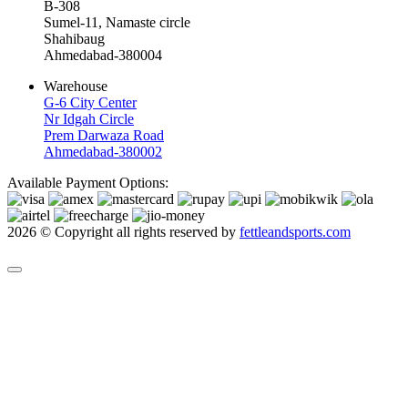
B-308
Sumel-11, Namaste circle
Shahibaug
Ahmedabad-380004
Warehouse
G-6 City Center
Nr Idgah Circle
Prem Darwaza Road
Ahmedabad-380002
Available Payment Options:
2026 © Copyright all rights reserved by
fettleandsports.com