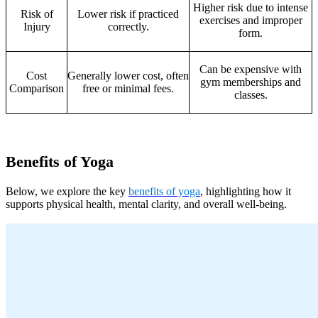
Higher risk due to intense
Risk of
Lower risk if practiced
exercises and improper
Injury
correctly.
form.
Can be expensive with
Cost
Generally lower cost, often
gym memberships and
Comparison
free or minimal fees.
classes.
Benefits of Yoga
Below, we explore the key
benefits of yoga
, highlighting how it
supports physical health, mental clarity, and overall well-being.