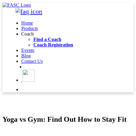
Home
Products
Coach
Find a Coach
Coach Registration
Events
Blog
Contact Us
BLOG DETAIL
Yoga vs Gym: Find Out How to Stay Fit