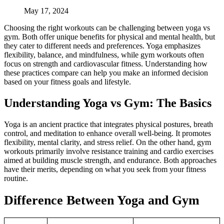
May 17, 2024
Choosing the right workouts can be challenging between yoga vs
gym. Both offer unique benefits for physical and mental health, but
they cater to different needs and preferences. Yoga emphasizes
flexibility, balance, and mindfulness, while gym workouts often
focus on strength and cardiovascular fitness. Understanding how
these practices compare can help you make an informed decision
based on your fitness goals and lifestyle.
Understanding Yoga vs Gym: The Basics
Yoga is an ancient practice that integrates physical postures, breath
control, and meditation to enhance overall well-being. It promotes
flexibility, mental clarity, and stress relief. On the other hand, gym
workouts primarily involve resistance training and cardio exercises
aimed at building muscle strength, and endurance. Both approaches
have their merits, depending on what you seek from your fitness
routine.
Difference Between Yoga and Gym