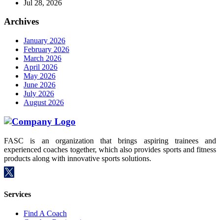
Jul 28, 2026
Archives
January 2026
February 2026
March 2026
April 2026
May 2026
June 2026
July 2026
August 2026
FASC is an organization that brings aspiring trainees and
experienced coaches together, which also provides sports and fitness
products along with innovative sports solutions.
Services
Find A Coach