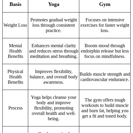
Basis
Yoga
Gym
Promotes gradual weight
Focuses on intensive
Weight Loss
loss through consistent
exercises for faster weight
practice.
loss.
Mental
Enhances mental clarity
Boosts mood through
Health
and reduces stress through
endorphin release but less
Benefits
meditation and breathing.
focus on mindfulness.
Physical
Improves flexibility,
Builds muscle strength and
Health
balance, and overall body
cardiovascular endurance.
Benefits
awareness.
Yoga helps cleanse your
The gym offers tough
body and improve
workouts to build muscle
Process
flexibility, promoting
and burn fat, helping you
overall health and well-
get a fit and toned body.
being.