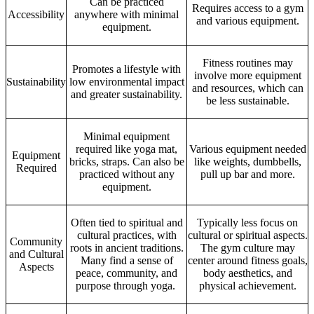
Can be practiced
Requires access to a gym
Accessibility
anywhere with minimal
and various equipment.
equipment.
Fitness routines may
Promotes a lifestyle with
involve more equipment
Sustainability
low environmental impact
and resources, which can
and greater sustainability.
be less sustainable.
Minimal equipment
required like yoga mat,
Various equipment needed
Equipment
bricks, straps. Can also be
like weights, dumbbells,
Required
practiced without any
pull up bar and more.
equipment.
Often tied to spiritual and
Typically less focus on
cultural practices, with
cultural or spiritual aspects.
Community
roots in ancient traditions.
The gym culture may
and Cultural
Many find a sense of
center around fitness goals,
Aspects
peace, community, and
body aesthetics, and
purpose through yoga.
physical achievement.