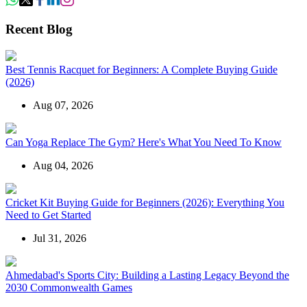
Recent Blog
Best Tennis Racquet for Beginners: A Complete Buying Guide
(2026)
Aug 07, 2026
Can Yoga Replace The Gym? Here's What You Need To Know
Aug 04, 2026
Cricket Kit Buying Guide for Beginners (2026): Everything You
Need to Get Started
Jul 31, 2026
Ahmedabad's Sports City: Building a Lasting Legacy Beyond the
2030 Commonwealth Games