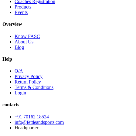
Coaches Registration
Products
Events
Overview
Know FASC
About Us
Blog
Help
Q/A
Privacy Policy
Return Policy
Terms & Conditions
Login
contacts
+91 70162 18524
info@fettleandsports.com
Headquarter