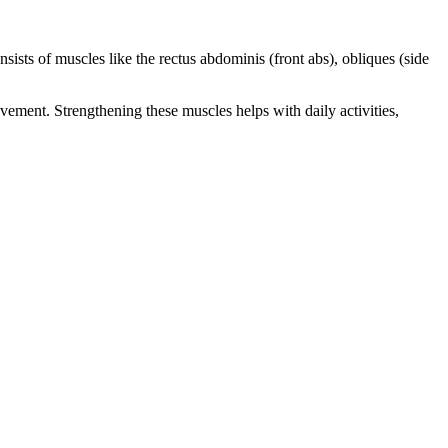
sists of muscles like the rectus abdominis (front abs), obliques (side
ement. Strengthening these muscles helps with daily activities,