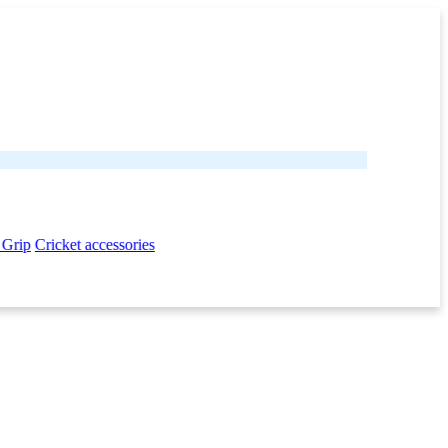
 Grip
Cricket accessories