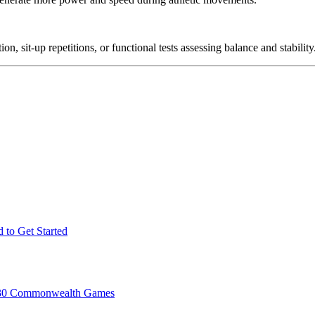
, sit-up repetitions, or functional tests assessing balance and stability
 to Get Started
2030 Commonwealth Games