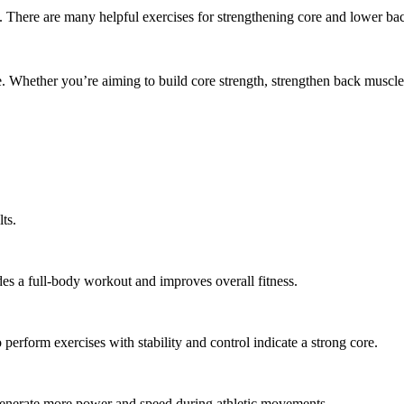
There are many helpful exercises for strengthening core and lower bac
le. Whether you’re aiming to build core strength, strengthen back muscl
ts.
des a full-body workout and improves overall fitness.
perform exercises with stability and control indicate a strong core.
g generate more power and speed during athletic movements.