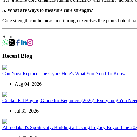
5. What are ways to measure core strength?
Core strength can be measured through exercises like plank hold duration
Share :
Recent Blog
Can Yoga Replace The Gym? Here's What You Need To Know
Aug 04, 2026
Cricket Kit Buying Guide for Beginners (2026): Everything You Need
Jul 31, 2026
Ahmedabad's Sports City: Building a Lasting Legacy Beyond the 