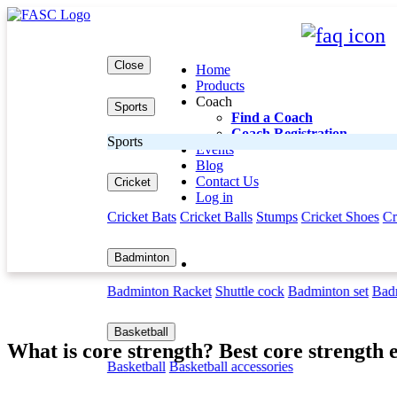
Close
Home
Products
Coach
Sports
Find a Coach
Coach Registration
Sports
Events
Blog
Contact Us
Cricket
Log in
Cricket Bats
Cricket Balls
Stumps
Cricket Shoes
Cr
Badminton
Badminton Racket
Shuttle cock
Badminton set
Badm
BLOG DETAIL
Basketball
What is core strength? Best core strength 
Basketball
Basketball accessories