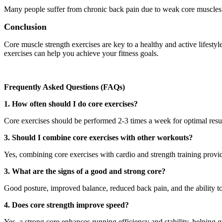
Many people suffer from chronic back pain due to weak core muscles. 
Conclusion
Core muscle strength exercises are key to a healthy and active lifesty
exercises can help you achieve your fitness goals.
Frequently Asked Questions (FAQs)
1. How often should I do core exercises?
Core exercises should be performed 2-3 times a week for optimal resul
3. Should I combine core exercises with other workouts?
Yes, combining core exercises with cardio and strength training provi
3. What are the signs of a good and strong core?
Good posture, improved balance, reduced back pain, and the ability to 
4. Does core strength improve speed?
Yes, a strong core enhances running efficiency and stability, helpin