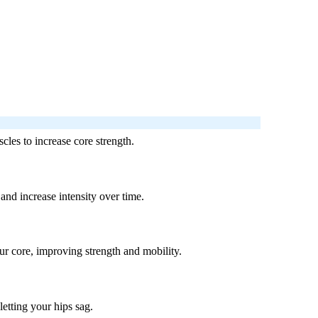
cles to increase core strength.
and increase intensity over time.
our core, improving strength and mobility.
letting your hips sag.