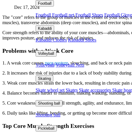
Football
Dec 17, 2024
Football
Football net
Football Shoes
Football Glov
The "core" refers to the group of muscles in the center of your body, i
muscles), transverse abdominis (deep core muscles), and erector spinae
Kabaddi
Core strength refers to the ability of your core muscles—abdominals, 
improves posture, and reduces the risk of injuries.
Kabaddi Clothes
Kabaddi Shoes
Problems with a Weak Core
Volleyball
1. A weak core causes
poor posture
, slouching, and back or neck pain
Volleyball
Volleyball Nets
2. It increases the risk of injuries due to a lack of body stability duri
Skating
3. Weak core muscles strain the lower back, resulting in chronic pain 
Skate wheel set
Skates
Skate accessories
Skate boa
4. Balance becomes harder to maintain, making walking, standing, or 
5. Core weakness reduces overall strength, agility, and endurance, lim
Shooting ball
6. Daily tasks like lifting, bending, or getting up become more difficult
Shooting ball
Top Core Muscle Strength Exercises
Pickleball