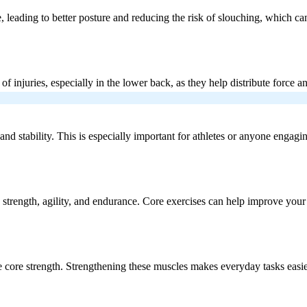
, leading to better posture and reducing the risk of slouching, which c
 of injuries, especially in the lower back, as they help distribute forc
 stability. This is especially important for athletes or anyone engaging 
ire strength, agility, and endurance. Core exercises can help improve yo
uire core strength. Strengthening these muscles makes everyday tasks easi