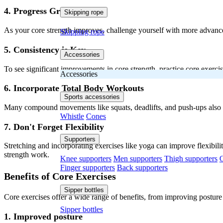
4. Progress Gradually
Skipping rope
As your core strength improves, challenge yourself with more advanced 
Skipping rope
5. Consistency is Key
Accessories
To see significant improvements in core strength, practice core exerci
Accessories
6. Incorporate Total Body Workouts
Sports accessories
Many compound movements like squats, deadlifts, and push-ups also 
Whistle
Cones
7. Don't Forget Flexibility
Supporters
Stretching and incorporating exercises like yoga can improve flexibili
strength work.
Knee supporters
Men supporters
Thigh supporters
C
Finger supporters
Back supporters
Benefits of Core Exercises
Sipper bottles
Core exercises offer a wide range of benefits, from improving posture
Sipper bottles
1. Improved posture