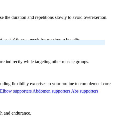
se the duration and repetitions slowly to avoid overexertion.
t least 3 times a week for maximum benefits.
re indirectly while targeting other muscle groups.
dding flexibility exercises to your routine to complement core
Elbow supporters
Abdomen supporters
Abs supporters
gth and endurance.