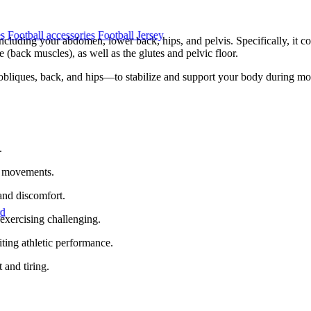
es
Football accessories
Football Jersey
ncluding your abdomen, lower back, hips, and pelvis. Specifically, it con
 (back muscles), as well as the glutes and pelvic floor.
obliques, back, and hips—to stabilize and support your body during mov
.
ng movements.
and discomfort.
rd
exercising challenging.
iting athletic performance.
 and tiring.