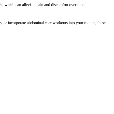
k, which can alleviate pain and discomfort over time.
es, or incorporate abdominal core workouts into your routine, these