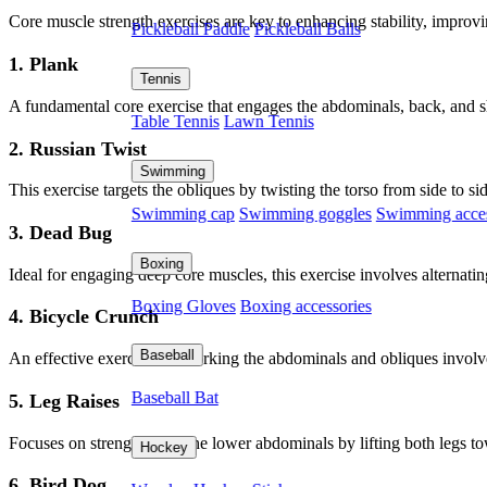
Core muscle strength exercises are key to enhancing stability, improvi
Pickleball Paddle
Pickleball Balls
1. Plank
Tennis
A fundamental core exercise that engages the abdominals, back, and sh
Table Tennis
Lawn Tennis
2. Russian Twist
Swimming
This exercise targets the obliques by twisting the torso from side to s
Swimming cap
Swimming goggles
Swimming acces
3. Dead Bug
Boxing
Ideal for engaging deep core muscles, this exercise involves alterna
Boxing Gloves
Boxing accessories
4. Bicycle Crunch
Baseball
An effective exercise for working the abdominals and obliques invol
Baseball Bat
5. Leg Raises
Focuses on strengthening the lower abdominals by lifting both legs to
Hockey
6. Bird Dog