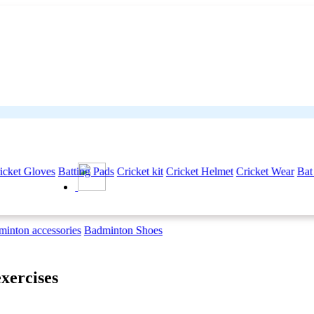
icket Gloves
Batting Pads
Cricket kit
Cricket Helmet
Cricket Wear
Bat
inton accessories
Badminton Shoes
exercises