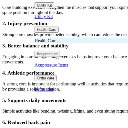
Utility Kit
Core building exercises strengthen the muscles that support your spine
spine position throughout the day.
Utility Kit
2. Injury prevention
Health Care
Strong core muscles provide better stability, which can reduce the risk
Health Care
3. Better balance and stability
Acupressure
Engaging in core strengthening exercises helps improve your balance and
movements.
Acupressure Items
4. Athletic performance
Ortho care
A strong core is important for performing well in activities that requ
by providing a solid foundation.
Ortho care
5. Supports daily movements
Simple activities like bending, twisting, lifting, and even sitting req
6. Reduced back pain