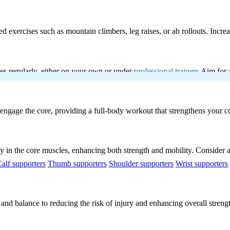
exercises such as mountain climbers, leg raises, or ab rollouts. Increa
ses regularly, either on your own or under
professional trainers
Aim for a
engage the core, providing a
full-body workout
that strengthens your co
ty in the core muscles, enhancing both strength and mobility. Consider a
alf supporters
Thumb supporters
Shoulder supporters
Wrist supporters
 and balance to reducing the risk of injury and enhancing overall stren