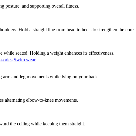
ng posture, and supporting overall fitness.
oulders. Hold a straight line from head to heels to strengthen the core.
ide while seated. Holding a weight enhances its effectiveness.
sories
Swim wear
ting arm and leg movements while lying on your back.
ves alternating elbow-to-knee movements.
ward the ceiling while keeping them straight.