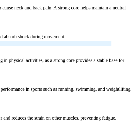
an cause neck and back pain. A strong core helps maintain a neutral
e and absorb shock during movement.
in physical activities, as a strong core provides a stable base for
ur performance in sports such as running, swimming, and weightlifting
er and reduces the strain on other muscles, preventing fatigue.