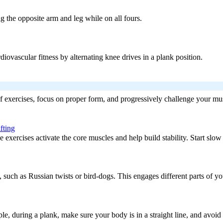
ng the opposite arm and leg while on all fours.
iovascular fitness by alternating knee drives in a plank position.
 of exercises, focus on proper form, and progressively challenge your mus
fting
exercises activate the core muscles and help build stability. Start slow 
, such as Russian twists or bird-dogs. This engages different parts of y
e, during a plank, make sure your body is in a straight line, and avoid 