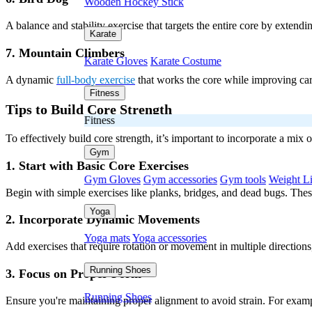
Wooden Hockey Stick
A balance and stability exercise that targets the entire core by extendi
Karate
7. Mountain Climbers
Karate Gloves
Karate Costume
A dynamic
full-body exercise
that works the core while improving card
Fitness
Tips to Build Core Strength
Fitness
To effectively build core strength, it’s important to incorporate a mix
Gym
1. Start with Basic Core Exercises
Gym Gloves
Gym accessories
Gym tools
Weight Li
Begin with simple exercises like planks, bridges, and dead bugs. These 
Yoga
2. Incorporate Dynamic Movements
Yoga mats
Yoga accessories
Add exercises that require rotation or movement in multiple directions
Running Shoes
3. Focus on Proper Form
Running Shoes
Ensure you're maintaining proper alignment to avoid strain. For exampl