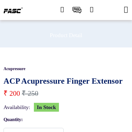
Product Detail
Acupressure
20 %
ACP Acupressure Finger Extensor
₹ 200
₹ 250
Availability:
In Stock
Quantity: