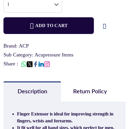
ADD TO CART
Brand: ACP
Sub Category: Acupressure Items
Share :
Description
Return Policy
Finger Extensor is ideal for improving strength in
fingers, wrists and forearms.
It fit well for all hand sizes, which perfect for men,