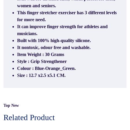
women and seniors.
This finger stretcher exerciser has 3 different levels
for more need.
It can improve finger strength for athletes and
musicians.
Built with 100% high-quality silicone.
It nontoxic, odour free and washable.
Item Weight : 30 Grams
Style : Grip Strengthener
Colour : Blue-Orange_Green.
Size : 12.7 x2.5 x5.1 CM.
Top New
Related Product