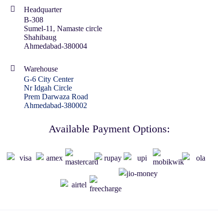
Headquarter
B-308
Sumel-11, Namaste circle
Shahibaug
Ahmedabad-380004
Warehouse
G-6 City Center
Nr Idgah Circle
Prem Darwaza Road
Ahmedabad-380002
Available Payment Options: