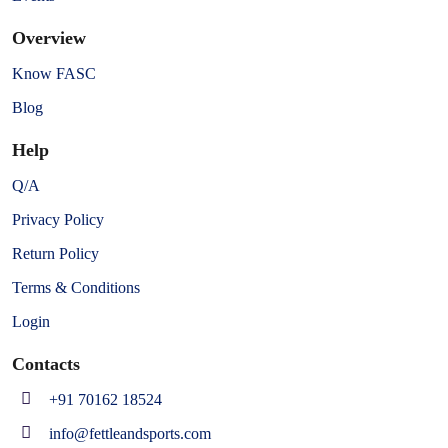
Overview
Know FASC
Blog
Help
Q/A
Privacy Policy
Return Policy
Terms & Conditions
Login
Contacts
+91 70162 18524
info@fettleandsports.com