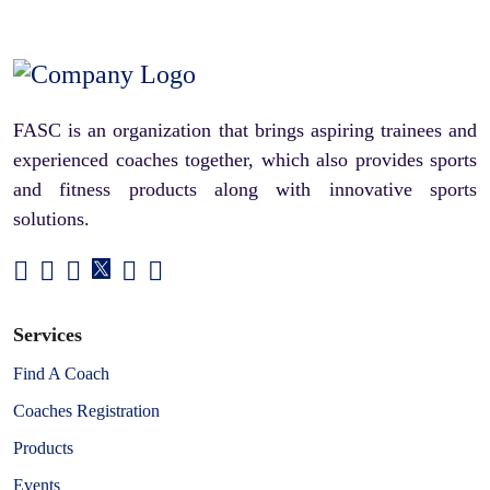
FASC is an organization that brings aspiring trainees and
experienced coaches together, which also provides sports
and fitness products along with innovative sports
solutions.
Services
Find A Coach
Coaches Registration
Products
Events