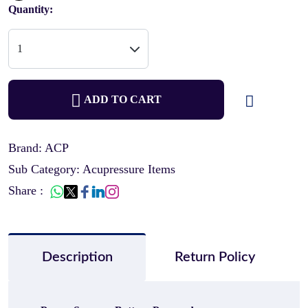
Quantity:
ADD TO CART
Brand: ACP
Sub Category: Acupressure Items
Share :
Description
Return Policy