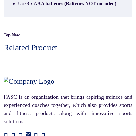
Use 3 x AAA batteries (Batteries NOT included)
Top New
Related Product
FASC is an organization that brings aspiring trainees and
experienced coaches together, which also provides sports
and fitness products along with innovative sports
solutions.