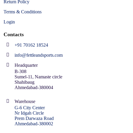
Return Policy
Terms & Conditions
Login
Contacts
+91 70162 18524
info@fettleandsports.com
Headquarter
B-308
Sumel-11, Namaste circle
Shahibaug
Ahmedabad-380004
Warehouse
G-6 City Center
Nr Idgah Circle
Prem Darwaza Road
Ahmedabad-380002