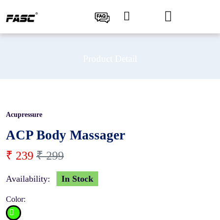
Product Detail
Acupressure
20 %
ACP Body Massager
₹ 239
₹ 299
Availability:
In Stock
Color: