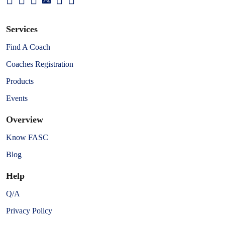
Services
Find A Coach
Coaches Registration
Products
Events
Overview
Know FASC
Blog
Help
Q/A
Privacy Policy