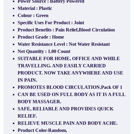
Power Source : Battery Powered
Material : Plastic
Colour : Green
Specific Uses For Product : Joint
Product Benefits : Pain Relief,Blood Circulation
Product Grade : Home
Water Resistance Level : Not Water Resistant
Net Quantity : 1.00 Count
SUITABLE FOR HOME, OFFICE AND WHILE
TRAVELLING. AND EASILY CARRIED
PRODUCT. NOW TAKE ANYWHERE AND USE
IN PAIN.
PROMOTES BLOOD CIRCULATION.Pack OF 1
CAN BE USED ON FULL BODY AS IT IS A FULL
BODY MASSAGER.
SAFE, RELIABLE AND PROVIDES QUICK
RELIEF.
RELIEVE MUSCLE PAIN AND BODY ACHE.
Product Color-Random,