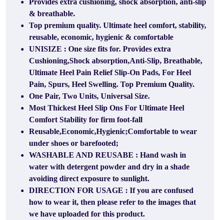
Provides extra cushioning, shock absorption, anti-slip
& breathable.
Top premium quality. Ultimate heel comfort, stability,
reusable, economic, hygienic & comfortable
UNISIZE : One size fits for. Provides extra
Cushioning,Shock absorption,Anti-Slip, Breathable,
Ultimate Heel Pain Relief Slip-On Pads, For Heel
Pain, Spurs, Heel Swelling. Top Premium Quality.
One Pair, Two Units, Universal Size.
Most Thickest Heel Slip Ons For Ultimate Heel
Comfort Stability for firm foot-fall
Reusable,Economic,Hygienic;Comfortable to wear
under shoes or barefooted;
WASHABLE AND REUSABE : Hand wash in
water with detergent powder and dry in a shade
avoiding direct exposure to sunlight.
DIRECTION FOR USAGE : If you are confused
how to wear it, then please refer to the images that
we have uploaded for this product.