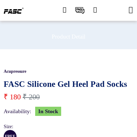
Product Detail
Acupressure
10 %
FASC Silicone Gel Heel Pad Socks
₹ 180
₹ 200
Availability:
In Stock
Size:
FREE