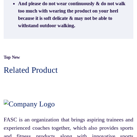
And please do not wear continuously & do not walk
too much with wearing the product on your heel
because it is soft delicate & may not be able to
withstand outdoor walking.
Top New
Related Product
FASC is an organization that brings aspiring trainees and
experienced coaches together, which also provides sports
and fitness products along with innovative sports