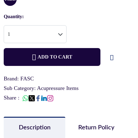
Quantity:
ADD TO CART
Brand: FASC
Sub Category: Acupressure Items
Share :
Description
Return Policy