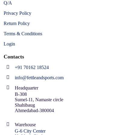
Q/A
Privacy Policy
Return Policy
Terms & Conditions
Login
Contacts
+91 70162 18524
info@fettleandsports.com
Headquarter
B-308
Sumel-11, Namaste circle
Shahibaug
Ahmedabad-380004
Warehouse
G-6 City Center