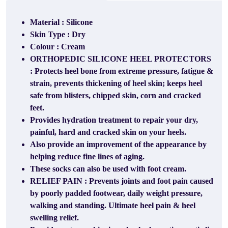
Material : Silicone
Skin Type : Dry
Colour : Cream
ORTHOPEDIC SILICONE HEEL PROTECTORS
: Protects heel bone from extreme pressure, fatigue &
strain, prevents thickening of heel skin; keeps heel
safe from blisters, chipped skin, corn and cracked
feet.
Provides hydration treatment to repair your dry,
painful, hard and cracked skin on your heels.
Also provide an improvement of the appearance by
helping reduce fine lines of aging.
These socks can also be used with foot cream.
RELIEF PAIN : Prevents joints and foot pain caused
by poorly padded footwear, daily weight pressure,
walking and standing. Ultimate heel pain & heel
swelling relief.