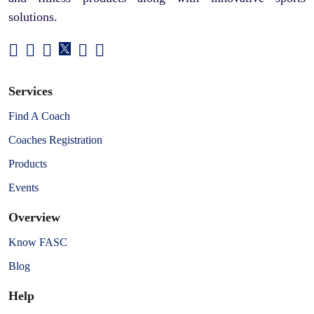
solutions.
Services
Find A Coach
Coaches Registration
Products
Events
Overview
Know FASC
Blog
Help