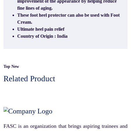
improvement of the appearance by helping reduce
fine lines of aging.
These foot heel protector can also be used with Foot
Cream.
Ultimate heel pain relief
Country of Origin : India
Top New
Related Product
FASC is an organization that brings aspiring trainees and