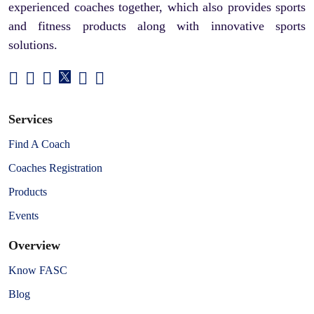
experienced coaches together, which also provides sports
and fitness products along with innovative sports
solutions.
Services
Find A Coach
Coaches Registration
Products
Events
Overview
Know FASC
Blog