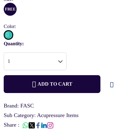
FREE
Color:
Quantity:
ADD TO CART
Brand: FASC
Sub Category: Acupressure Items
Share :