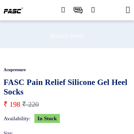
Product Detail
Acupressure
10 %
FASC Pain Relief Silicone Gel Heel
Socks
₹ 198
₹ 220
Availability:
In Stock
Size: