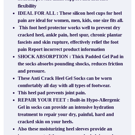
flexibility
IDEAL FOR ALL : These silicon heel cups for heel
pain are ideal for women, men, kids, one size fits all.
This foot heel protector works well to prevent dry
cracked heel, ankle pain, heel spur, chronic plantar
fascists and skin rupture, effectively relief the foot
pain Report incorrect product information
SHOCK ABSORPTION : Thick Padded Gel Pad in
the socks absorbs pounding shocks, reduces friction
and pressure.
These Anti Crack Heel Gel Socks can be worn
comfortably all day with all types of footwear.
This heel pad prevents joint pain.
REPAIR YOUR FEET : Built-in Hypo-Allergenic
Gel in socks can provide an intensive hydration
treatment to repair your dry, painful, hard and
cracked skin on your heels.
Also these moisturizing heel sleeves provide an