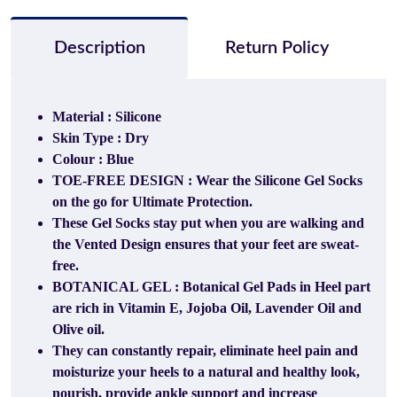
Description
Return Policy
Material : Silicone
Skin Type : Dry
Colour : Blue
TOE-FREE DESIGN : Wear the Silicone Gel Socks
on the go for Ultimate Protection.
These Gel Socks stay put when you are walking and
the Vented Design ensures that your feet are sweat-
free.
BOTANICAL GEL : Botanical Gel Pads in Heel part
are rich in Vitamin E, Jojoba Oil, Lavender Oil and
Olive oil.
They can constantly repair, eliminate heel pain and
moisturize your heels to a natural and healthy look,
nourish, provide ankle support and increase