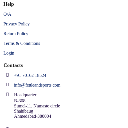
Help
Q/A
Privacy Policy
Return Policy
Terms & Conditions
Login
Contacts
+91 70162 18524
info@fettleandsports.com
Headquarter
B-308
Sumel-11, Namaste circle
Shahibaug
Ahmedabad-380004