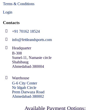
Terms & Conditions
Login
Contacts
+91 70162 18524
info@fettleandsports.com
Headquarter
B-308
Sumel-11, Namaste circle
Shahibaug
Ahmedabad-380004
Warehouse
G-6 City Center
Nr Idgah Circle
Prem Darwaza Road
Ahmedabad-380002
Available Payment Options: