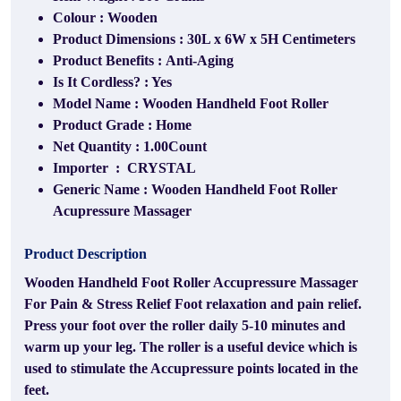
Colour : Wooden
Product Dimensions : 30L x 6W x 5H Centimeters
Product Benefits : Anti-Aging
Is It Cordless? : Yes
Model Name : Wooden Handheld Foot Roller
Product Grade : Home
Net Quantity : 1.00Count
Importer ‏ : ‎ CRYSTAL
Generic Name : Wooden Handheld Foot Roller
Acupressure Massager
Product Description
Wooden Handheld Foot Roller Accupressure Massager
For Pain & Stress Relief Foot relaxation and pain relief.
Press your foot over the roller daily 5-10 minutes and
warm up your leg. The roller is a useful device which is
used to stimulate the Accupressure points located in the
feet.