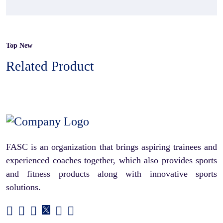
Top New
Related Product
FASC is an organization that brings aspiring trainees and
experienced coaches together, which also provides sports
and fitness products along with innovative sports
solutions.