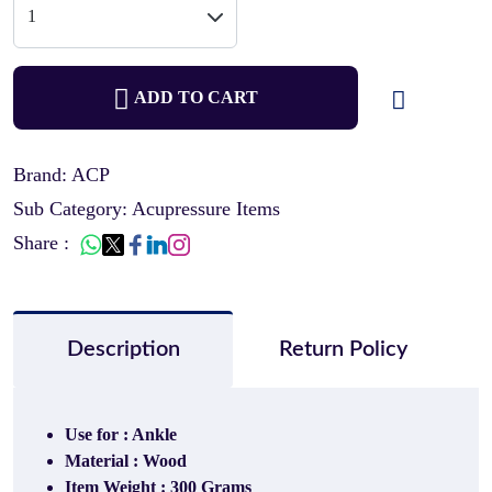
ADD TO CART
Brand: ACP
Sub Category: Acupressure Items
Share :
Description
Return Policy
Use for : Ankle
Material : Wood
Item Weight : 300 Grams