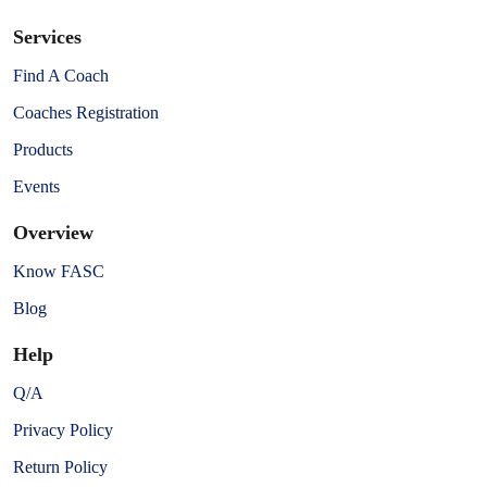
Services
Find A Coach
Coaches Registration
Products
Events
Overview
Know FASC
Blog
Help
Q/A
Privacy Policy
Return Policy