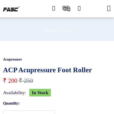
Product Detail
Acupressure
20 %
ACP Acupressure Foot Roller
₹ 200
₹ 250
Availability:
In Stock
Quantity: