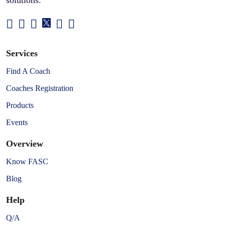
Services
Find A Coach
Coaches Registration
Products
Events
Overview
Know FASC
Blog
Help
Q/A