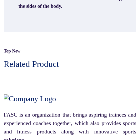
the sides of the body.
Top New
Related Product
FASC is an organization that brings aspiring trainees and
experienced coaches together, which also provides sports
and fitness products along with innovative sports
solutions.