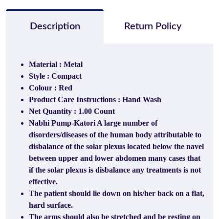
Description
Return Policy
Material : Metal
Style : Compact
Colour : Red
Product Care Instructions : Hand Wash
Net Quantity : 1.00 Count
Nabhi Pump-Katori A large number of
disorders/diseases of the human body
attributable to
disbalance of the solar plexus located below the navel
between upper and lower abdomen
many cases that
if the solar plexus is disbalance any treatments is not
effective.
The patient should lie down on his/her back on a flat,
hard surface.
The arms should also be stretched and be resting on