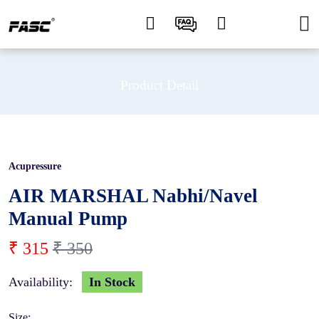
Product Detail
Acupressure
10 %
AIR MARSHAL Nabhi/Navel
Manual Pump
₹ 315
₹ 350
Availability:
In Stock
Size: