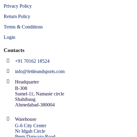
Privacy Policy
Return Policy
Terms & Conditions
Login
Contacts
+91 70162 18524
info@fettleandsports.com
Headquarter
B-308
Sumel-11, Namaste circle
Shahibaug
Ahmedabad-380004
Warehouse
G-6 City Center
Nr Idgah Circle
Prem Darwaza Road