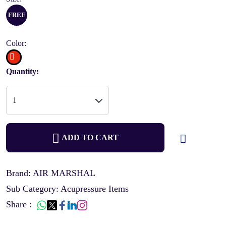
FREE
Color:
Quantity:
ADD TO CART
Brand: AIR MARSHAL
Sub Category: Acupressure Items
Share :